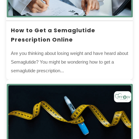
How to Get a Semaglutide
Prescription Online
Are you thinking about losing weight and have heard about
Semaglutide? You might be wondering how to get a
semaglutide prescription...