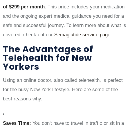
of $299 per month
. This price includes your medication
and the ongoing expert medical guidance you need for a
safe and successful journey. To learn more about what is
covered, check out our
Semaglutide service page
.
The Advantages of
Telehealth for New
Yorkers
Using an online doctor, also called telehealth, is perfect
for the busy New York lifestyle. Here are some of the
best reasons why.
Saves Time:
You don't have to travel in traffic or sit in a