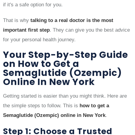
if it's a safe option for you.
That is why
talking to a real doctor is the most
important first step
. They can give you the best advice
for your personal health journey.
Your Step-by-Step Guide
on How to Get a
Semaglutide (Ozempic)
Online In New York
Getting started is easier than you might think. Here are
the simple steps to follow. This is
how to get a
Semaglutide (Ozempic) online in New York
.
Step 1: Choose a Trusted