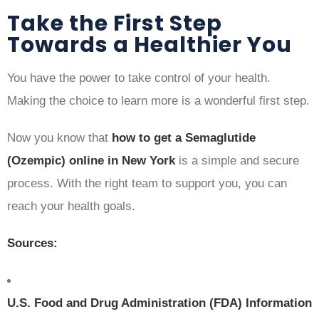
Take the First Step
Towards a Healthier You
You have the power to take control of your health.
Making the choice to learn more is a wonderful first step.
Now you know that
how to get a Semaglutide
(Ozempic) online in New York
is a simple and secure
process. With the right team to support you, you can
reach your health goals.
Sources:
U.S. Food and Drug Administration (FDA) Information