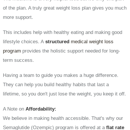
of the plan. A truly great weight loss plan gives you much
more support.
This includes help with healthy eating and making good
lifestyle choices. A
structured
medical weight loss
program
provides the holistic support needed for long-
term success.
Having a team to guide you makes a huge difference.
They can help you build healthy habits that last a
lifetime, so you don't just lose the weight, you keep it off.
A Note on
Affordability:
We believe in making health accessible. That's why our
Semaglutide (Ozempic) program is offered at a
flat rate