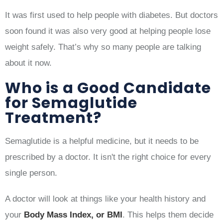
It was first used to help people with diabetes. But doctors
soon found it was also very good at helping people lose
weight safely. That’s why so many people are talking
about it now.
Who is a Good Candidate
for Semaglutide
Treatment?
Semaglutide is a helpful medicine, but it needs to be
prescribed by a doctor. It isn't the right choice for every
single person.
A doctor will look at things like your health history and
your
Body Mass Index, or BMI
. This helps them decide