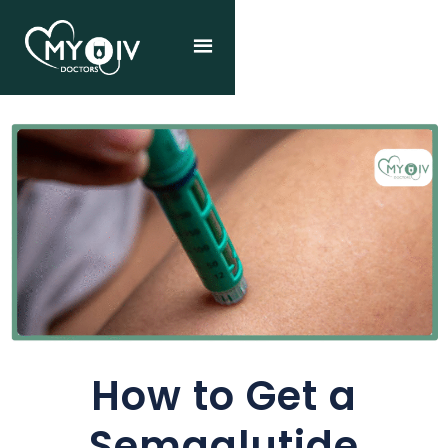
How to Get a
Semaglutide