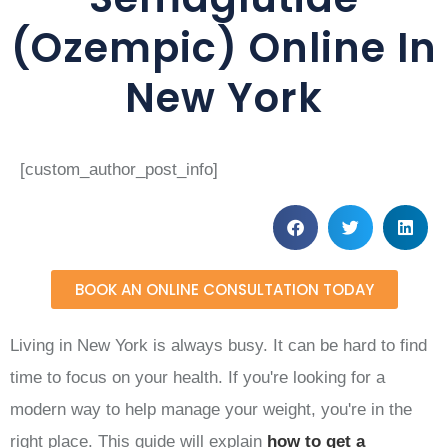
(Ozempic) Online In
New York
[custom_author_post_info]
BOOK AN ONLINE CONSULTATION TODAY
Living in New York is always busy. It can be hard to find
time to focus on your health. If you're looking for a
modern way to help manage your weight, you're in the
right place. This guide will explain
how to get a