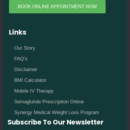
BOOK ONLINE APPOINTMENT NOW
Links
Our Story
FAQ’s
Disclaimer
BMI Calculator
Mobile IV Therapy
Semaglutide Prescription Online
Synergy Medical Weight Loss Program
Subscribe To Our Newsletter