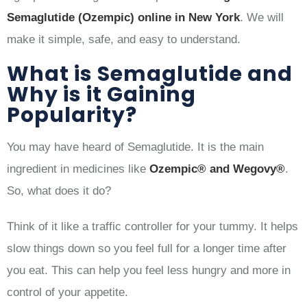
Semaglutide (Ozempic) online in New York
. We will
make it simple, safe, and easy to understand.
What is Semaglutide and
Why is it Gaining
Popularity?
You may have heard of Semaglutide. It is the main
ingredient in medicines like
Ozempic® and Wegovy®
.
So, what does it do?
Think of it like a traffic controller for your tummy. It helps
slow things down so you feel full for a longer time after
you eat. This can help you feel less hungry and more in
control of your appetite.