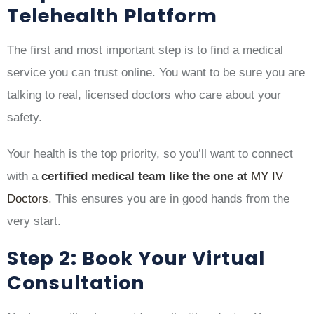
Telehealth Platform
The first and most important step is to find a medical
service you can trust online. You want to be sure you are
talking to real, licensed doctors who care about your
safety.
Your health is the top priority, so you’ll want to connect
with a
certified medical team like the one at
MY IV
Doctors
. This ensures you are in good hands from the
very start.
Step 2: Book Your Virtual
Consultation