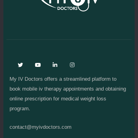
My IV Doctors offers a streamlined platform to
book mobile iv therapy appointments and obtaining
online prescription for medical weight loss
program.
contact@myivdoctors.com