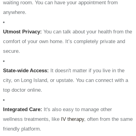
waiting room. You can have your appointment from
anywhere.
Utmost Privacy:
You can talk about your health from the
comfort of your own home. It’s completely private and
secure.
State-wide Access:
It doesn't matter if you live in the
city, on Long Island, or upstate. You can connect with a
top doctor online.
Integrated Care:
It's also easy to manage other
wellness treatments, like
IV therapy
, often from the same
friendly platform.