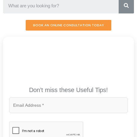
BOOK AN ONLINE CONSULTATION TODAY
Don’t miss these Useful Tips!