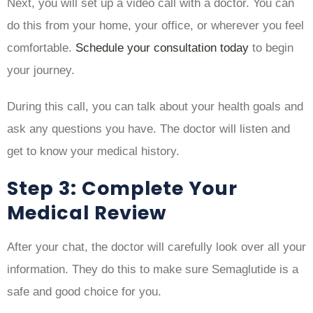
Next, you will set up a video call with a doctor. You can
do this from your home, your office, or wherever you feel
comfortable.
Schedule your consultation today
to begin
your journey.
During this call, you can talk about your health goals and
ask any questions you have. The doctor will listen and
get to know your medical history.
Step 3: Complete Your
Medical Review
After your chat, the doctor will carefully look over all your
information. They do this to make sure Semaglutide is a
safe and good choice for you.