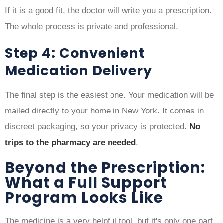
If it is a good fit, the doctor will write you a prescription.
The whole process is private and professional.
Step 4: Convenient
Medication Delivery
The final step is the easiest one. Your medication will be
mailed directly to your home in New York. It comes in
discreet packaging, so your privacy is protected.
No
trips to the pharmacy are needed
.
Beyond the Prescription:
What a Full Support
Program Looks Like
The medicine is a very helpful tool, but it's only one part