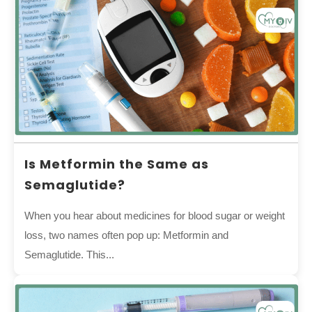
Is Metformin the Same as
Semaglutide?
When you hear about medicines for blood sugar or weight
loss, two names often pop up: Metformin and
Semaglutide. This...