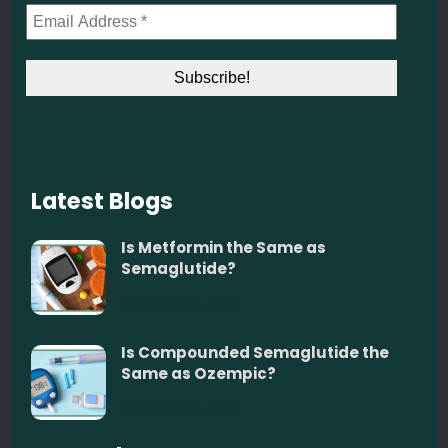
Latest Blogs
Is Metformin the Same as
Semaglutide?
December 5, 2025
Is Compounded Semaglutide the
Same as Ozempic?
December 5, 2025