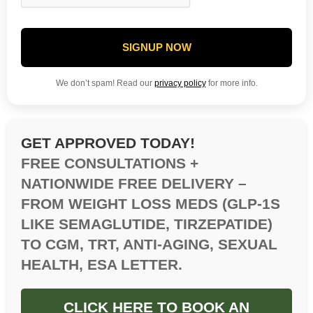
SIGNUP NOW
We don’t spam! Read our
privacy policy
for more info.
GET APPROVED TODAY!
FREE CONSULTATIONS +
NATIONWIDE FREE DELIVERY –
FROM WEIGHT LOSS MEDS (GLP-1S
LIKE SEMAGLUTIDE, TIRZEPATIDE)
TO CGM, TRT, ANTI-AGING, SEXUAL
HEALTH, ESA LETTER.
CLICK HERE TO BOOK AN