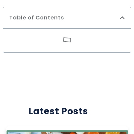
Table of Contents
Latest Posts