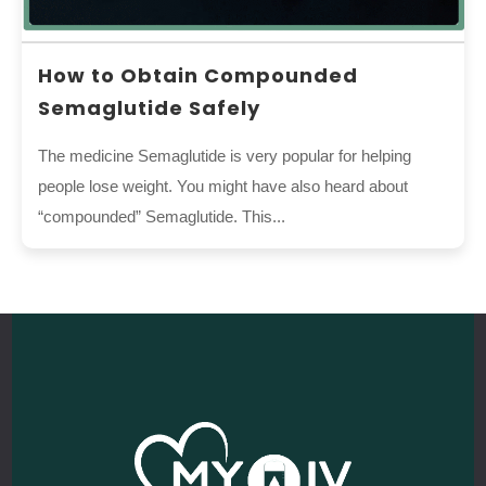
How to Obtain Compounded
Semaglutide Safely
The medicine Semaglutide is very popular for helping
people lose weight. You might have also heard about
“compounded” Semaglutide. This...