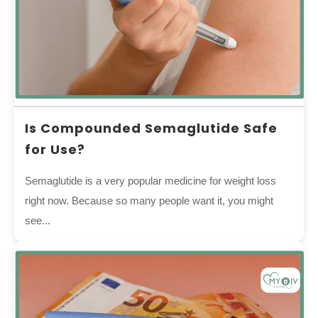
Is Compounded Semaglutide Safe
for Use?
Semaglutide is a very popular medicine for weight loss
right now. Because so many people want it, you might
see...