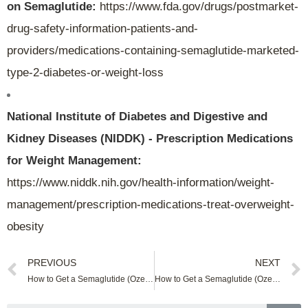
on Semaglutide:
https://www.fda.gov/drugs/postmarket-
drug-safety-information-patients-and-
providers/medications-containing-semaglutide-marketed-
type-2-diabetes-or-weight-loss
National Institute of Diabetes and Digestive and
Kidney Diseases (NIDDK) - Prescription Medications
for Weight Management:
https://www.niddk.nih.gov/health-information/weight-
management/prescription-medications-treat-overweight-
obesity
PREVIOUS
NEXT
How to Get a Semaglutide (Ozempic) Online In New Mexico
How to Get a Semaglutide (Ozempic) Online In North Carolina