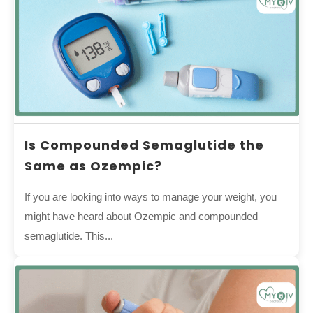
Is Compounded Semaglutide the
Same as Ozempic?
If you are looking into ways to manage your weight, you
might have heard about Ozempic and compounded
semaglutide. This...