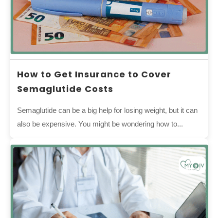
How to Get Insurance to Cover
Semaglutide Costs
Semaglutide can be a big help for losing weight, but it can
also be expensive. You might be wondering how to...