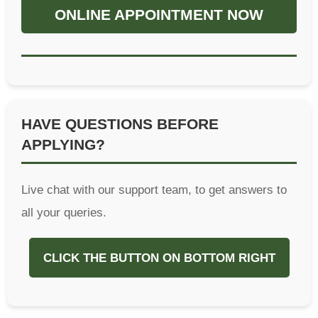
ONLINE APPOINTMENT NOW
HAVE QUESTIONS BEFORE
APPLYING?
Live chat with our support team, to get answers to
all your queries.
CLICK THE BUTTON ON BOTTOM RIGHT