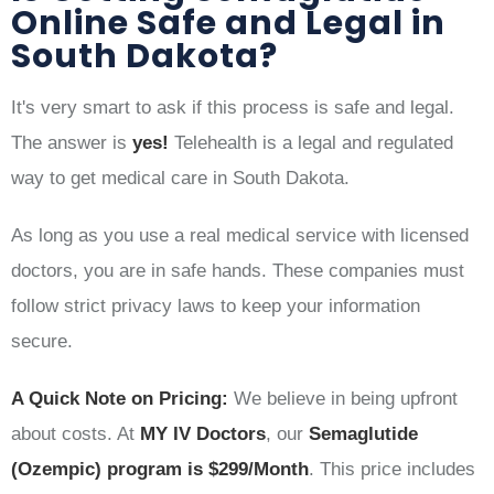
Online Safe and Legal in
South Dakota?
It's very smart to ask if this process is safe and legal.
The answer is
yes!
Telehealth is a legal and regulated
way to get medical care in South Dakota.
As long as you use a real medical service with licensed
doctors, you are in safe hands. These companies must
follow strict privacy laws to keep your information
secure.
A Quick Note on Pricing:
We believe in being upfront
about costs. At
MY IV Doctors
, our
Semaglutide
(Ozempic) program is $299/Month
. This price includes