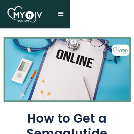
How to Get a
Semaglutide