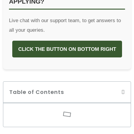
APPLYING?
Live chat with our support team, to get answers to
all your queries.
CLICK THE BUTTON ON BOTTOM RIGHT
Table of Contents