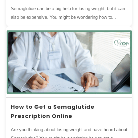
Semaglutide can be a big help for losing weight, but it can
also be expensive. You might be wondering how to...
How to Get a Semaglutide
Prescription Online
Are you thinking about losing weight and have heard about