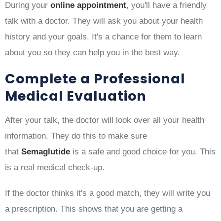
During your
online appointment
, you'll have a friendly
talk with a doctor. They will ask you about your health
history and your goals. It's a chance for them to learn
about you so they can help you in the best way.
Complete a Professional
Medical Evaluation
After your talk, the doctor will look over all your health
information. They do this to make sure
that
Semaglutide
is a safe and good choice for you. This
is a real medical check-up.
If the doctor thinks it's a good match, they will write you
a prescription. This shows that you are getting a