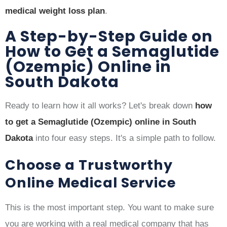
medical weight loss plan
.
A Step-by-Step Guide on
How to Get a Semaglutide
(Ozempic) Online in
South Dakota
Ready to learn how it all works? Let's break down
how
to get a Semaglutide (Ozempic) online in South
Dakota
into four easy steps. It's a simple path to follow.
Choose a Trustworthy
Online Medical Service
This is the most important step. You want to make sure
you are working with a real medical company that has