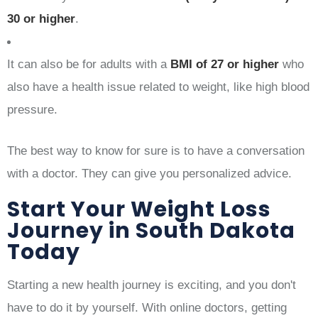
30 or higher
.
It can also be for adults with a
BMI of 27 or higher
who
also have a health issue related to weight, like high blood
pressure.
The best way to know for sure is to have a conversation
with a doctor. They can give you personalized advice.
Start Your Weight Loss
Journey in South Dakota
Today
Starting a new health journey is exciting, and you don't
have to do it by yourself. With online doctors, getting