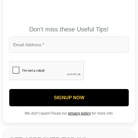
Don’t miss these Useful Tips!
SIGNUP NOW
We don’t spam! Read our
privacy policy
for more info.