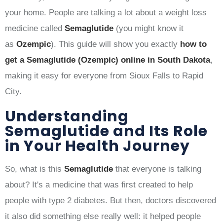
your home. People are talking a lot about a weight loss
medicine called
Semaglutide
(you might know it
as
Ozempic
). This guide will show you exactly
how to
get a Semaglutide (Ozempic) online in South Dakota
,
making it easy for everyone from Sioux Falls to Rapid
City.
Understanding
Semaglutide and Its Role
in Your Health Journey
So, what is this
Semaglutide
that everyone is talking
about? It's a medicine that was first created to help
people with type 2 diabetes. But then, doctors discovered
it also did something else really well: it helped people