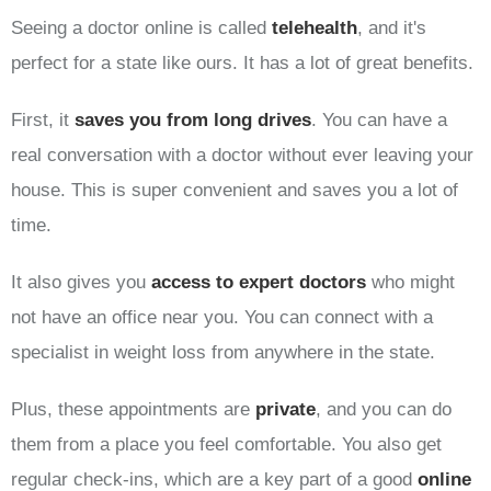
Seeing a doctor online is called
telehealth
, and it's
perfect for a state like ours. It has a lot of great benefits.
First, it
saves you from long drives
. You can have a
real conversation with a doctor without ever leaving your
house. This is super convenient and saves you a lot of
time.
It also gives you
access to expert doctors
who might
not have an office near you. You can connect with a
specialist in weight loss from anywhere in the state.
Plus, these appointments are
private
, and you can do
them from a place you feel comfortable. You also get
regular check-ins, which are a key part of a good
online