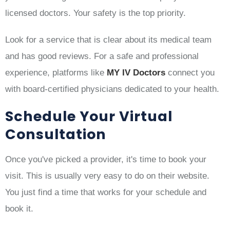
licensed doctors. Your safety is the top priority.
Look for a service that is clear about its medical team
and has good reviews. For a safe and professional
experience, platforms like
MY IV Doctors
connect you
with board-certified physicians dedicated to your health.
Schedule Your Virtual
Consultation
Once you've picked a provider, it's time to book your
visit. This is usually very easy to do on their website.
You just find a time that works for your schedule and
book it.