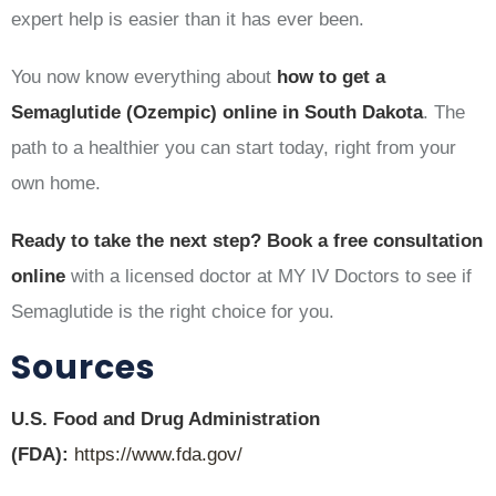
expert help is easier than it has ever been.
You now know everything about
how to get a
Semaglutide (Ozempic) online in South Dakota
. The
path to a healthier you can start today, right from your
own home.
Ready to take the next step?
Book a free consultation
online
with a licensed doctor at MY IV Doctors to see if
Semaglutide is the right choice for you.
Sources
U.S. Food and Drug Administration
(FDA):
https://www.fda.gov/