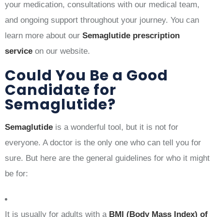
your medication, consultations with our medical team,
and ongoing support throughout your journey. You can
learn more about our
Semaglutide prescription
service
on our website.
Could You Be a Good
Candidate for
Semaglutide?
Semaglutide
is a wonderful tool, but it is not for
everyone. A doctor is the only one who can tell you for
sure. But here are the general guidelines for who it might
be for:
It is usually for adults with a
BMI (Body Mass Index) of