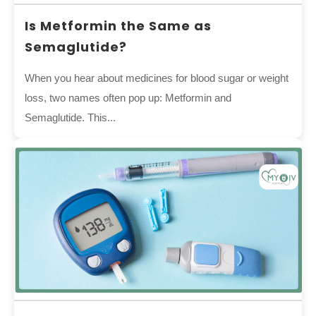
Is Metformin the Same as
Semaglutide?
When you hear about medicines for blood sugar or weight
loss, two names often pop up: Metformin and
Semaglutide. This...