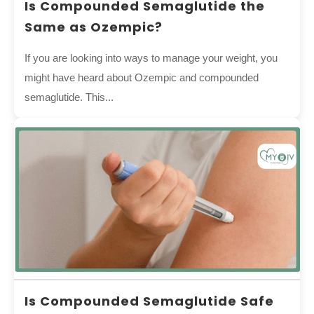
Is Compounded Semaglutide the
Same as Ozempic?
If you are looking into ways to manage your weight, you
might have heard about Ozempic and compounded
semaglutide. This...
Is Compounded Semaglutide Safe