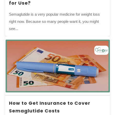
for Use?
Semaglutide is a very popular medicine for weight loss
right now. Because so many people want it, you might
see...
How to Get Insurance to Cover
Semaglutide Costs