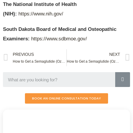
The National Institute of Health
(NIH):
https://www.nih.gov/
South Dakota Board of Medical and Osteopathic
Examiners:
https://www.sdbmoe.gov/
PREVIOUS
NEXT
How to Get a Semaglutide (Ozempic) Online In South Carolina
How to Get a Semaglutide (Ozempic) Online In Tennessee
BOOK AN ONLINE CONSULTATION TODAY