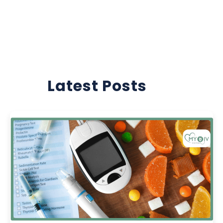
Latest Posts