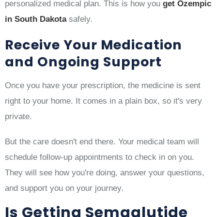
personalized medical plan. This is how you
get Ozempic
in South Dakota
safely.
Receive Your Medication
and Ongoing Support
Once you have your prescription, the medicine is sent
right to your home. It comes in a plain box, so it's very
private.
But the care doesn't end there. Your medical team will
schedule follow-up appointments to check in on you.
They will see how you're doing, answer your questions,
and support you on your journey.
Is Getting Semaglutide