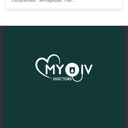
“compounded” Semaglutide. This...