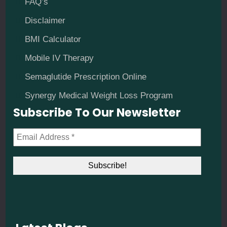
FAQ’s
Disclaimer
BMI Calculator
Mobile IV Therapy
Semaglutide Prescription Online
Synergy Medical Weight Loss Program
Subscribe To Our Newsletter