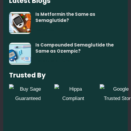
Latest Blogs
Is Metformin the Same as
Semaglutide?
December 5, 2025
Is Compounded Semaglutide the
Same as Ozempic?
December 5, 2025
Trusted By