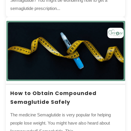
Semaglutide? You might be wondering how to get a
semaglutide prescription...
How to Obtain Compounded
Semaglutide Safely
The medicine Semaglutide is very popular for helping
people lose weight. You might have also heard about