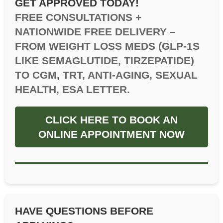
GET APPROVED TODAY!
FREE CONSULTATIONS +
NATIONWIDE FREE DELIVERY –
FROM WEIGHT LOSS MEDS (GLP-1S
LIKE SEMAGLUTIDE, TIRZEPATIDE)
TO CGM, TRT, ANTI-AGING, SEXUAL
HEALTH, ESA LETTER.
CLICK HERE TO BOOK AN
ONLINE APPOINTMENT NOW
HAVE QUESTIONS BEFORE