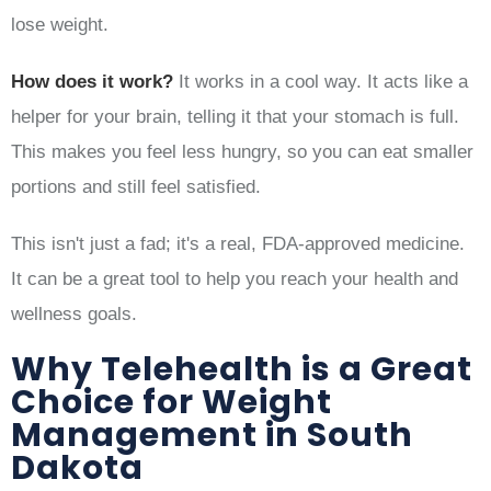
lose weight.
How does it work?
It works in a cool way. It acts like a
helper for your brain, telling it that your stomach is full.
This makes you feel less hungry, so you can eat smaller
portions and still feel satisfied.
This isn't just a fad; it's a real, FDA-approved medicine.
It can be a great tool to help you reach your health and
wellness goals.
Why Telehealth is a Great
Choice for Weight
Management in South
Dakota