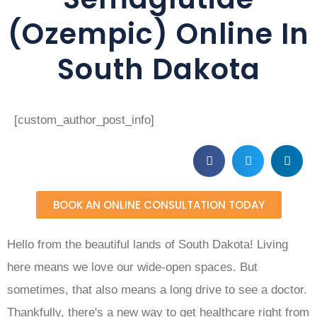
(Ozempic) Online In
South Dakota
[custom_author_post_info]
BOOK AN ONLINE CONSULTATION TODAY
Hello from the beautiful lands of South Dakota! Living
here means we love our wide-open spaces. But
sometimes, that also means a long drive to see a doctor.
Thankfully, there's a new way to get healthcare right from