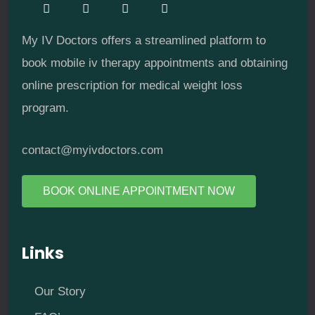
My IV Doctors offers a streamlined platform to
book mobile iv therapy appointments and obtaining
online prescription for medical weight loss
program.
contact@myivdoctors.com
BOOK ONLINE APPOINTMENT NOW
Links
Our Story