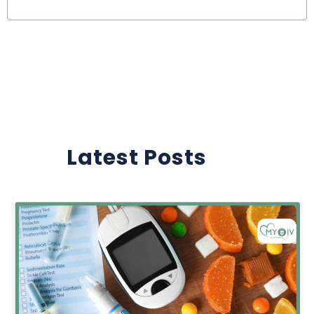
Latest Posts