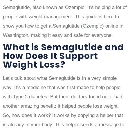
Semaglutide, also known as Ozempic. It's helping a lot of
people with weight management. This guide is here to
show you how to get a Semaglutide (Ozempic) online in
Washington, making it easy and safe for everyone.
What is Semaglutide and
How Does It Support
Weight Loss?
Let's talk about what Semaglutide is in a very simple
way. It’s a medicine that was first made to help people
with Type 2 diabetes. But then, doctors found out it had
another amazing benefit: it helped people lose weight.
So, how does it work? It works by copying a helper that
is already in your body. This helper sends a message to