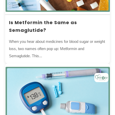
Is Metformin the Same as
Semaglutide?
When you hear about medicines for blood sugar or weight
loss, two names often pop up: Metformin and
Semaglutide. This...