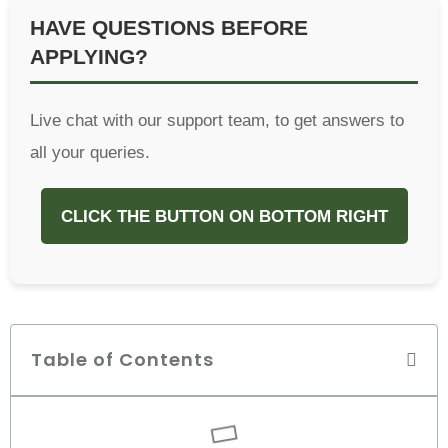
HAVE QUESTIONS BEFORE
APPLYING?
Live chat with our support team, to get answers to
all your queries.
CLICK THE BUTTON ON BOTTOM RIGHT
Table of Contents