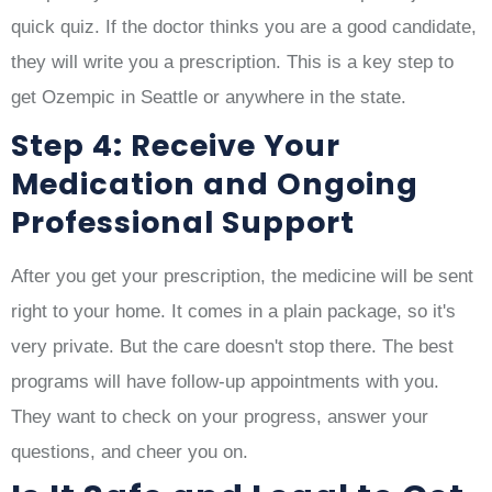
quick quiz. If the doctor thinks you are a good candidate,
they will write you a prescription. This is a key step to
get Ozempic in Seattle or anywhere in the state.
Step 4: Receive Your
Medication and Ongoing
Professional Support
After you get your prescription, the medicine will be sent
right to your home. It comes in a plain package, so it's
very private. But the care doesn't stop there. The best
programs will have follow-up appointments with you.
They want to check on your progress, answer your
questions, and cheer you on.