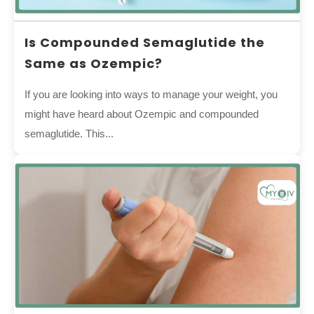
Is Compounded Semaglutide the
Same as Ozempic?
If you are looking into ways to manage your weight, you
might have heard about Ozempic and compounded
semaglutide. This...