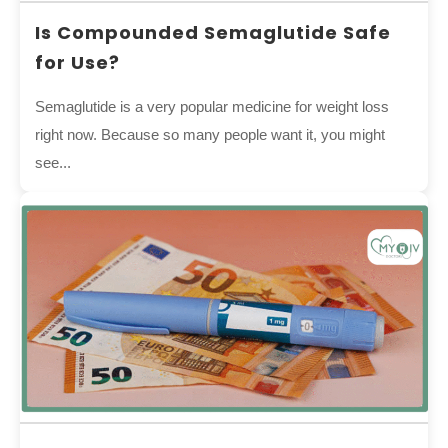
Is Compounded Semaglutide Safe
for Use?
Semaglutide is a very popular medicine for weight loss
right now. Because so many people want it, you might
see...