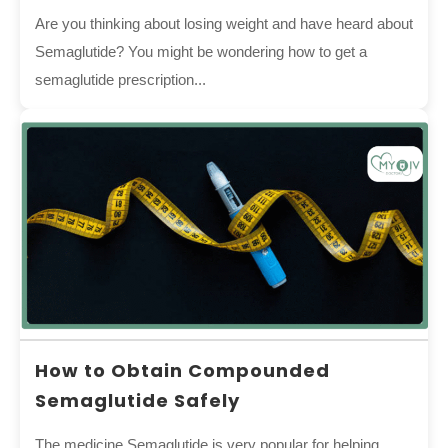
Are you thinking about losing weight and have heard about
Semaglutide? You might be wondering how to get a
semaglutide prescription...
How to Obtain Compounded
Semaglutide Safely
The medicine Semaglutide is very popular for helping