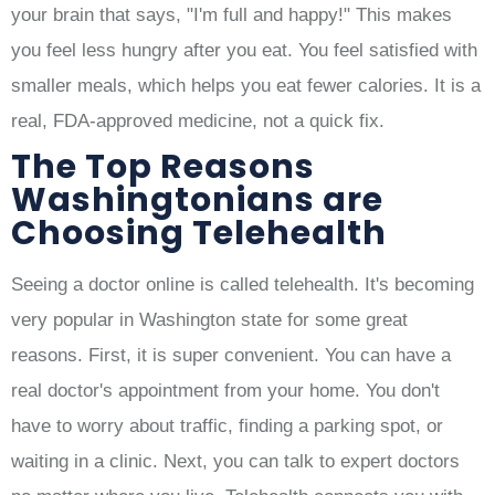
your brain that says, "I'm full and happy!" This makes
you feel less hungry after you eat. You feel satisfied with
smaller meals, which helps you eat fewer calories. It is a
real, FDA-approved medicine, not a quick fix.
The Top Reasons
Washingtonians are
Choosing Telehealth
Seeing a doctor online is called telehealth. It's becoming
very popular in Washington state for some great
reasons. First, it is super convenient. You can have a
real doctor's appointment from your home. You don't
have to worry about traffic, finding a parking spot, or
waiting in a clinic. Next, you can talk to expert doctors