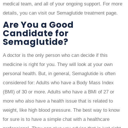
medical team, and all of your ongoing support. For more
details, you can visit our Semaglutide treatment page.
Are You a Good
Candidate for
Semaglutide?
A doctor is the only person who can decide if this
medicine is right for you. They will look at your own
personal health. But, in general, Semaglutide is often
considered for: Adults who have a Body Mass Index
(BMI) of 30 or more. Adults who have a BMI of 27 or
more who also have a health issue that is related to
weight, like high blood pressure. The best way to know
for sure is to have a simple chat with a healthcare