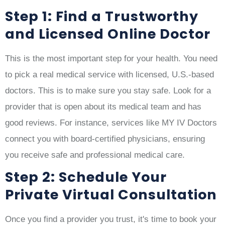
Step 1: Find a Trustworthy
and Licensed Online Doctor
This is the most important step for your health. You need
to pick a real medical service with licensed, U.S.-based
doctors. This is to make sure you stay safe. Look for a
provider that is open about its medical team and has
good reviews. For instance, services like MY IV Doctors
connect you with board-certified physicians, ensuring
you receive safe and professional medical care.
Step 2: Schedule Your
Private Virtual Consultation
Once you find a provider you trust, it's time to book your