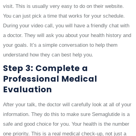
visit. This is usually very easy to do on their website.
You can just pick a time that works for your schedule.
During your video call, you will have a friendly chat with
a doctor. They will ask you about your health history and
your goals. It’s a simple conversation to help them
understand how they can best help you.
Step 3: Complete a
Professional Medical
Evaluation
After your talk, the doctor will carefully look at all of your
information. They do this to make sure Semaglutide is a
safe and good choice for you. Your health is the number
one priority. This is a real medical check-up, not just a