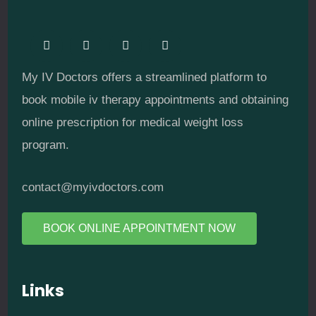
My IV Doctors offers a streamlined platform to
book mobile iv therapy appointments and obtaining
online prescription for medical weight loss
program.
contact@myivdoctors.com
BOOK ONLINE APPOINTMENT NOW
Links