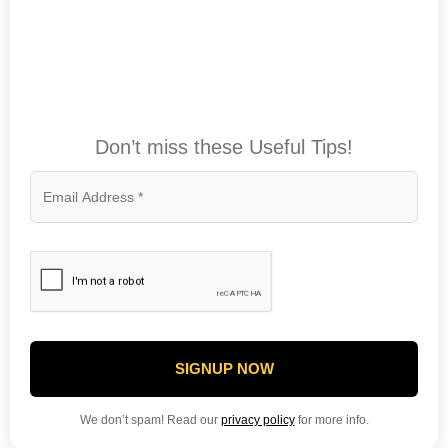
Don’t miss these Useful Tips!
SIGNUP NOW
We don’t spam! Read our
privacy policy
for more info.