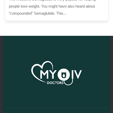
people lose weight. You might have also heard about
“compounded” Semaglutide. This...