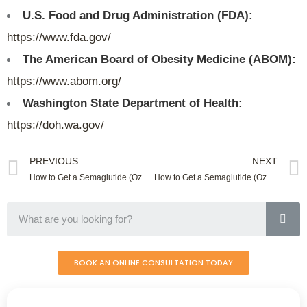
U.S. Food and Drug Administration (FDA):
https://www.fda.gov/
The American Board of Obesity Medicine (ABOM):
https://www.abom.org/
Washington State Department of Health:
https://doh.wa.gov/
PREVIOUS
NEXT
How to Get a Semaglutide (Ozempic) Online In Virginia
How to Get a Semaglutide (Ozempic) Online In West Virginia
BOOK AN ONLINE CONSULTATION TODAY