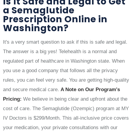
Is It Safe and Legal to Get
a Semaglutide
Prescription Online in
Washington?
It's a very smart question to ask if this is safe and legal.
The answer is a big yes! Telehealth is a normal and
regulated part of healthcare in Washington state. When
you use a good company that follows all the privacy
rules, you can feel very safe. You are getting high-quality
and secure medical care.
A Note on Our Program's
Pricing:
We believe in being clear and upfront about the
cost of care. The Semaglutide (Ozempic) program at MY
IV Doctors is $299/Month. This all-inclusive price covers
your medication, your private consultations with our