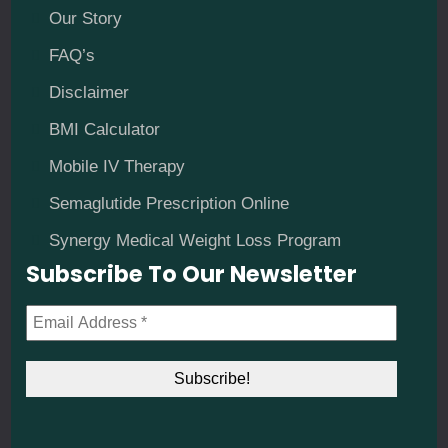
Our Story
FAQ’s
Disclaimer
BMI Calculator
Mobile IV Therapy
Semaglutide Prescription Online
Synergy Medical Weight Loss Program
Subscribe To Our Newsletter