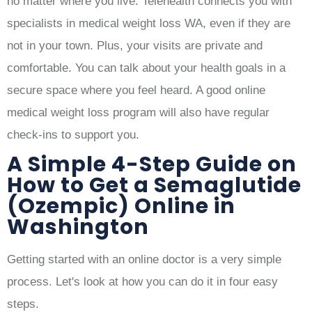
no matter where you live. Telehealth connects you with
specialists in medical weight loss WA, even if they are
not in your town. Plus, your visits are private and
comfortable. You can talk about your health goals in a
secure space where you feel heard. A good online
medical weight loss program will also have regular
check-ins to support you.
A Simple 4-Step Guide on
How to Get a Semaglutide
(Ozempic) Online in
Washington
Getting started with an online doctor is a very simple
process. Let's look at how you can do it in four easy
steps.