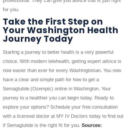
professional. They can give you advice that is just right
for you.
Take the First Step on
Your Washington Health
Journey Today
Starting a journey to better health is a very powerful
choice. With modern telehealth, getting expert advice is
now easier than ever for every Washingtonian. You now
have a clear and simple path for how to get a
Semaglutide (Ozempic) online in Washington. Your
journey to a healthier you can begin today. Ready to
explore your options? Schedule your free consultation
with a licensed doctor at MY IV Doctors today to find out
if Semaglutide is the right fit for you.
Sources: