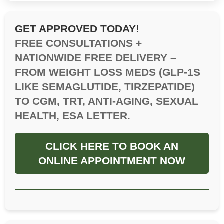
GET APPROVED TODAY!
FREE CONSULTATIONS +
NATIONWIDE FREE DELIVERY –
FROM WEIGHT LOSS MEDS (GLP-1S
LIKE SEMAGLUTIDE, TIRZEPATIDE)
TO CGM, TRT, ANTI-AGING, SEXUAL
HEALTH, ESA LETTER.
CLICK HERE TO BOOK AN
ONLINE APPOINTMENT NOW