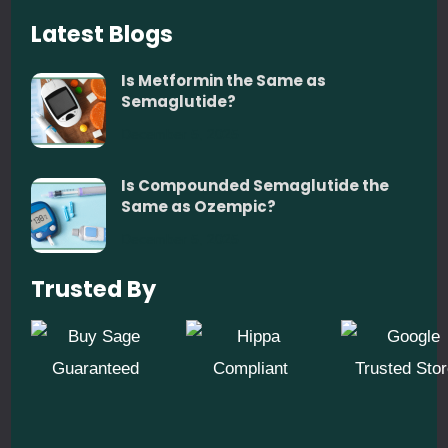
Latest Blogs
Is Metformin the Same as
Semaglutide?
December 5, 2025
Is Compounded Semaglutide the
Same as Ozempic?
December 5, 2025
Trusted By