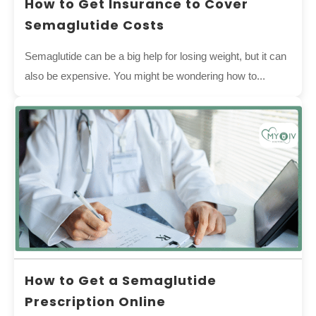
How to Get Insurance to Cover
Semaglutide Costs
Semaglutide can be a big help for losing weight, but it can
also be expensive. You might be wondering how to...
How to Get a Semaglutide
Prescription Online