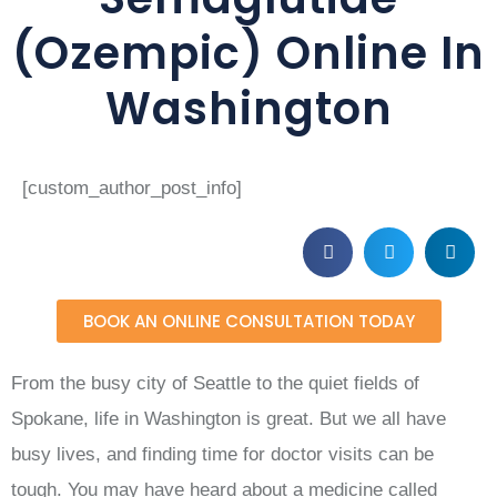
(Ozempic) Online In
Washington
[custom_author_post_info]
BOOK AN ONLINE CONSULTATION TODAY
From the busy city of Seattle to the quiet fields of
Spokane, life in Washington is great. But we all have
busy lives, and finding time for doctor visits can be
tough. You may have heard about a medicine called