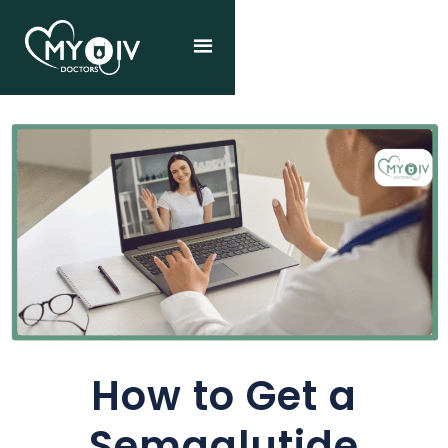
How to Get a
Semaglutide