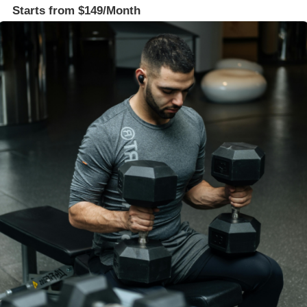
Starts from $149/Month