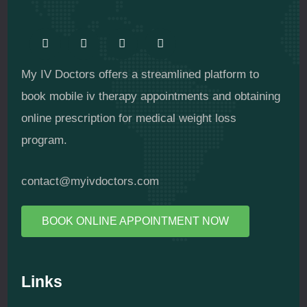
My IV Doctors offers a streamlined platform to
book mobile iv therapy appointments and obtaining
online prescription for medical weight loss
program.
contact@myivdoctors.com
BOOK ONLINE APPOINTMENT NOW
Links