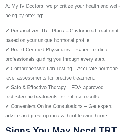
At My IV Doctors, we prioritize your health and well-
being by offering:
✔ Personalized TRT Plans – Customized treatment
based on your unique hormonal profile.
✔ Board-Certified Physicians – Expert medical
professionals guiding you through every step.
✔ Comprehensive Lab Testing – Accurate hormone
level assessments for precise treatment.
✔ Safe & Effective Therapy – FDA-approved
testosterone treatments for optimal results.
✔ Convenient Online Consultations – Get expert
advice and prescriptions without leaving home.
Signs You May Need TRT