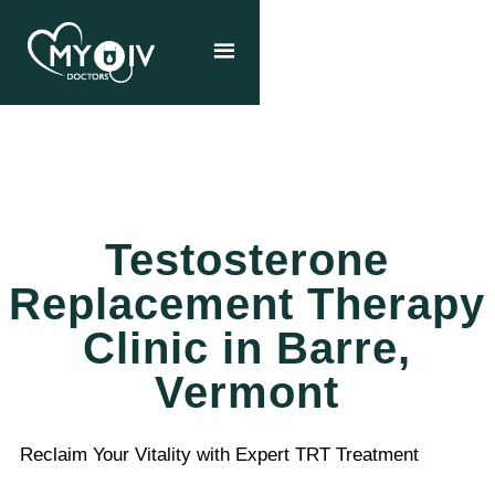
Testosterone
Replacement Therapy
Clinic in Barre,
Vermont
Reclaim Your Vitality with Expert TRT Treatment