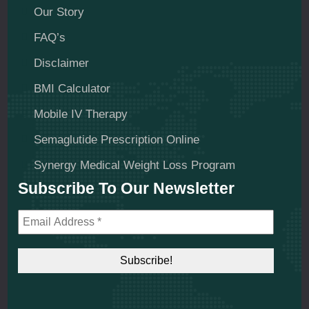
Our Story
FAQ’s
Disclaimer
BMI Calculator
Mobile IV Therapy
Semaglutide Prescription Online
Synergy Medical Weight Loss Program
Subscribe To Our Newsletter