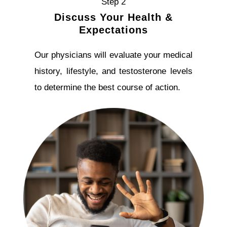
Step 2
Discuss Your Health &
Expectations
Our physicians will evaluate your medical
history, lifestyle, and testosterone levels
to determine the best course of action.