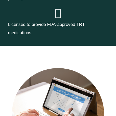
Licensed to provide FDA-approved TRT
medications.