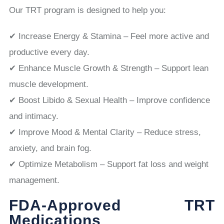
Our TRT program is designed to help you:
✔ Increase Energy & Stamina – Feel more active and
productive every day.
✔ Enhance Muscle Growth & Strength – Support lean
muscle development.
✔ Boost Libido & Sexual Health – Improve confidence
and intimacy.
✔ Improve Mood & Mental Clarity – Reduce stress,
anxiety, and brain fog.
✔ Optimize Metabolism – Support fat loss and weight
management.
FDA-Approved TRT
Medications