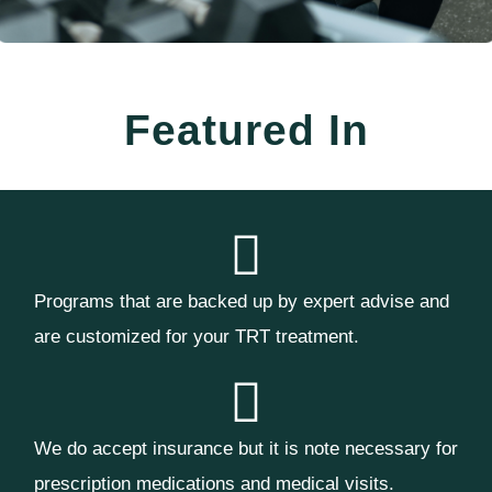
Featured In
Programs that are backed up by expert advise and
are customized for your TRT treatment.
We do accept insurance but it is note necessary for
prescription medications and medical visits.