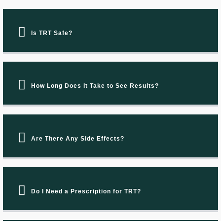
Is TRT Safe?
How Long Does It Take to See Results?
Are There Any Side Effects?
Do I Need a Prescription for TRT?