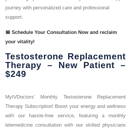
journey with personalized care and professional
support.
📅 Schedule Your Consultation Now and reclaim
your vitality!
Testosterone Replacement
Therapy – New Patient –
$249
MyIVDoctors’ Monthly Testosterone Replacement
Therapy Subscription! Boost your energy and wellness
with our hassle-free service, featuring a monthly
telemedicine consultation with our skilled physicians