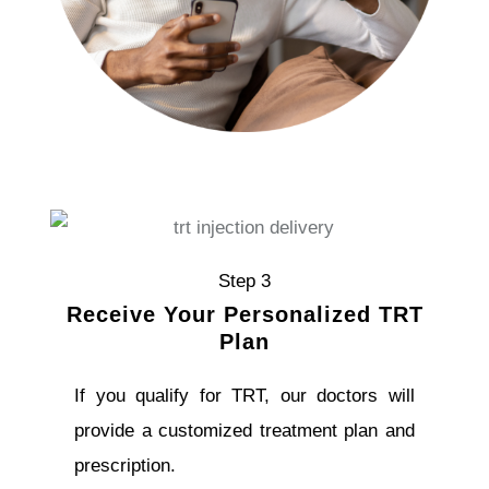
Step 3
Receive Your Personalized TRT
Plan
If you qualify for TRT, our doctors will
provide a customized treatment plan and
prescription.