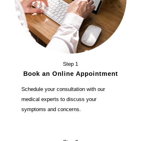
Step 1
Book an Online Appointment
Schedule your consultation with our
medical experts to discuss your
symptoms and concerns.