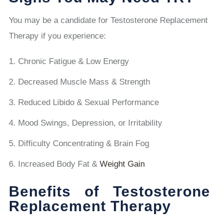
You may be a candidate for Testosterone Replacement
Therapy if you experience:
Chronic Fatigue & Low Energy
Decreased Muscle Mass & Strength
Reduced Libido & Sexual Performance
Mood Swings, Depression, or Irritability
Difficulty Concentrating & Brain Fog
Increased Body Fat &
Weight Gain
Benefits of Testosterone
Replacement Therapy