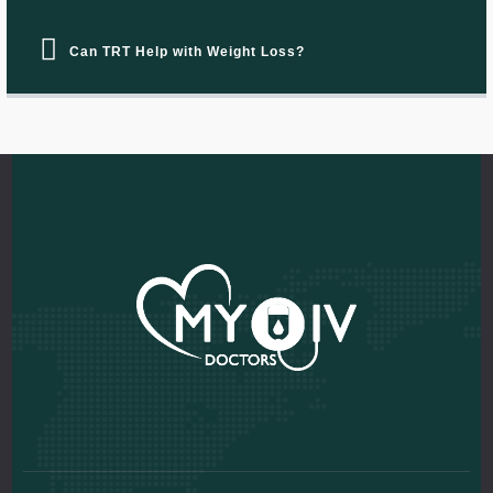
Can TRT Help with Weight Loss?