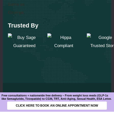
Trusted By
© 2025 All Rights Reserved
Free consultations + nationwide free delivery – From weight loss meds (GLP-1s
like Semaglutide, Tirzepatide) to CGM, TRT, Anti-Aging, Sexual Health, ESA Letter.
CLICK HERE TO BOOK AN ONLINE APPOINTMENT NOW