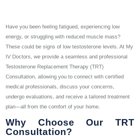
Have you been feeling fatigued, experiencing low
energy, or struggling with reduced muscle mass?
These could be signs of low testosterone levels. At My
IV Doctors, we provide a seamless and professional
Testosterone Replacement Therapy (TRT)
Consultation, allowing you to connect with certified
medical professionals, discuss your concerns,
undergo evaluations, and receive a tailored treatment
plan—all from the comfort of your home.
Why Choose Our TRT
Consultation?