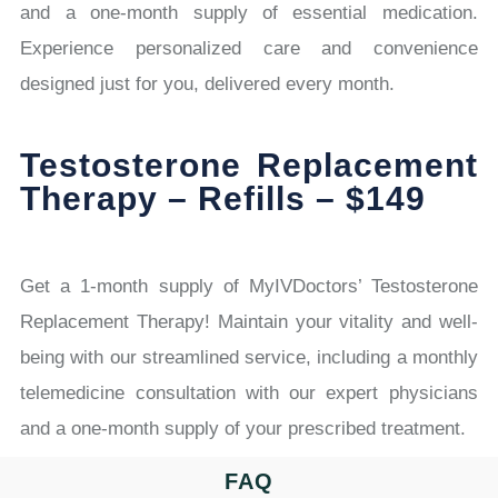
and a one-month supply of essential medication.
Experience personalized care and convenience
designed just for you, delivered every month.
Testosterone Replacement
Therapy – Refills – $149
Get a 1-month supply of MyIVDoctors’ Testosterone
Replacement Therapy! Maintain your vitality and well-
being with our streamlined service, including a monthly
telemedicine consultation with our expert physicians
and a one-month supply of your prescribed treatment.
FAQ