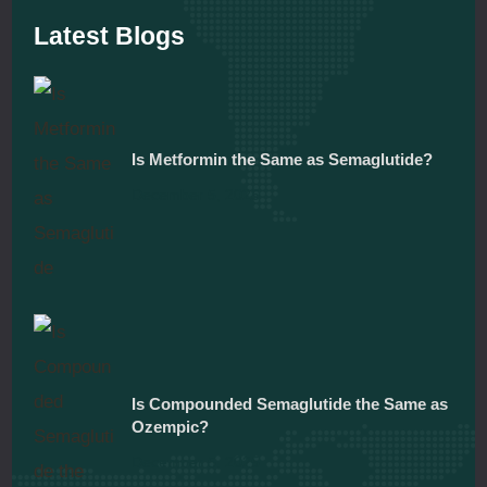
Latest Blogs
Is Metformin the Same as Semaglutide?
December 5, 2025
Is Compounded Semaglutide the Same as
Ozempic?
December 5, 2025