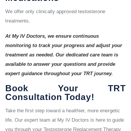
We offer only clinically approved testosterone
treatments.
At My IV Doctors, we ensure continuous
monitoring to track your progress and adjust your
treatment as needed. Our dedicated care team is
available to answer your questions and provide
expert guidance throughout your TRT journey.
Book Your TRT
Consultation Today!
Take the first step toward a healthier, more energetic
life. Our expert team at My IV Doctors is here to guide
you through your Testosterone Replacement Therapy