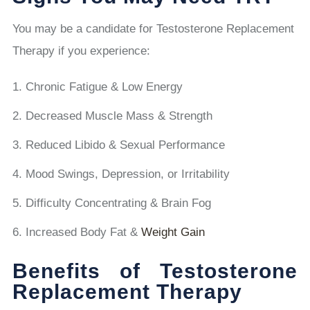
You may be a candidate for Testosterone Replacement
Therapy if you experience:
Chronic Fatigue & Low Energy
Decreased Muscle Mass & Strength
Reduced Libido & Sexual Performance
Mood Swings, Depression, or Irritability
Difficulty Concentrating & Brain Fog
Increased Body Fat &
Weight Gain
Benefits of Testosterone
Replacement Therapy