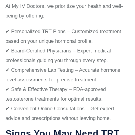
At My IV Doctors, we prioritize your health and well-
being by offering:
✔ Personalized TRT Plans – Customized treatment
based on your unique hormonal profile.
✔ Board-Certified Physicians – Expert medical
professionals guiding you through every step.
✔ Comprehensive Lab Testing – Accurate hormone
level assessments for precise treatment.
✔ Safe & Effective Therapy – FDA-approved
testosterone treatments for optimal results.
✔ Convenient Online Consultations – Get expert
advice and prescriptions without leaving home.
Signs You May Need TRT