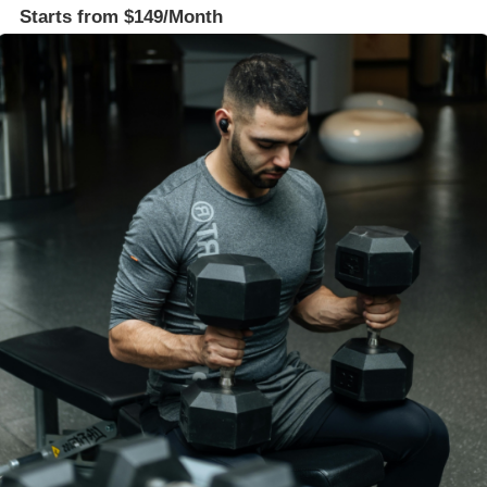
Starts from $149/Month