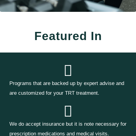
Featured In
Programs that are backed up by expert advise and
are customized for your TRT treatment.
We do accept insurance but it is note necessary for
prescription medications and medical visits.