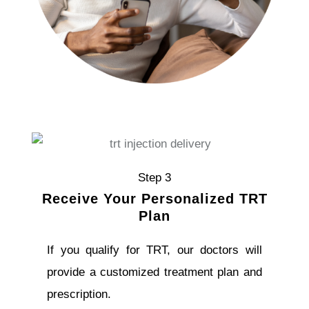
Step 3
Receive Your Personalized TRT
Plan
If you qualify for TRT, our doctors will
provide a customized treatment plan and
prescription.