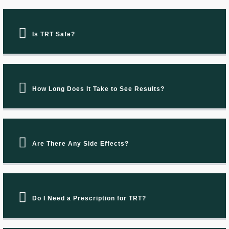
Is TRT Safe?
How Long Does It Take to See Results?
Are There Any Side Effects?
Do I Need a Prescription for TRT?