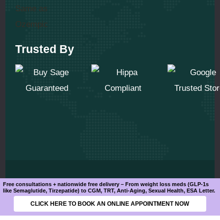
Trusted By
© 2025 All Rights Reserved
Free consultations + nationwide free delivery – From weight loss meds (GLP-1s
like Semaglutide, Tirzepatide) to CGM, TRT, Anti-Aging, Sexual Health, ESA Letter.
CLICK HERE TO BOOK AN ONLINE APPOINTMENT NOW