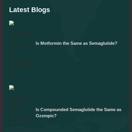
Latest Blogs
Is Metformin the Same as Semaglutide?
December 5, 2025
Is Compounded Semaglutide the Same as
Ozempic?
December 5, 2025