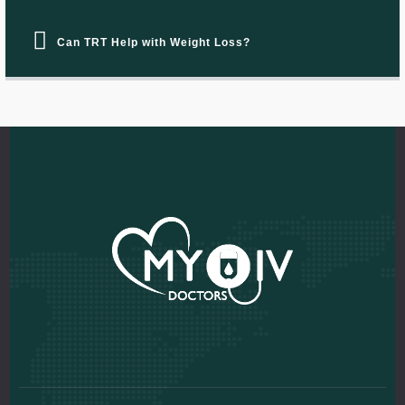
Can TRT Help with Weight Loss?