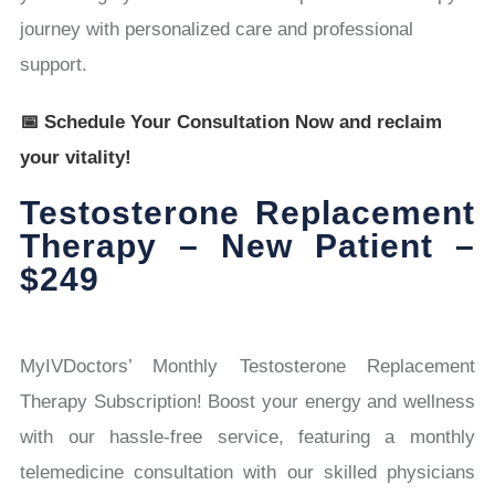
journey with personalized care and professional
support.
📅 Schedule Your Consultation Now and reclaim
your vitality!
Testosterone Replacement
Therapy – New Patient –
$249
MyIVDoctors’ Monthly Testosterone Replacement
Therapy Subscription! Boost your energy and wellness
with our hassle-free service, featuring a monthly
telemedicine consultation with our skilled physicians