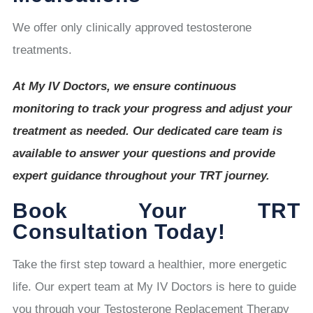
We offer only clinically approved testosterone
treatments.
At My IV Doctors, we ensure continuous
monitoring to track your progress and adjust your
treatment as needed. Our dedicated care team is
available to answer your questions and provide
expert guidance throughout your TRT journey.
Book Your TRT
Consultation Today!
Take the first step toward a healthier, more energetic
life. Our expert team at My IV Doctors is here to guide
you through your Testosterone Replacement Therapy