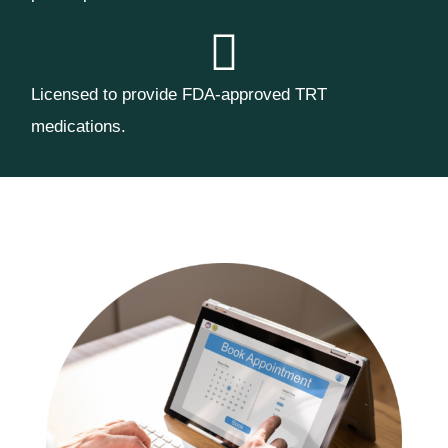
Licensed to provide FDA-approved TRT
medications.