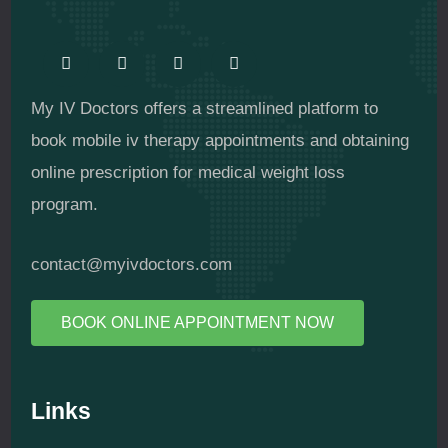
My IV Doctors offers a streamlined platform to
book mobile iv therapy appointments and obtaining
online prescription for medical weight loss
program.
contact@myivdoctors.com
BOOK ONLINE APPOINTMENT NOW
Links