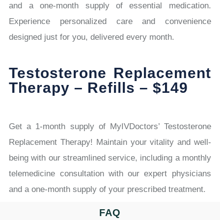
and a one-month supply of essential medication.
Experience personalized care and convenience
designed just for you, delivered every month.
Testosterone Replacement
Therapy – Refills – $149
Get a 1-month supply of MyIVDoctors’ Testosterone
Replacement Therapy! Maintain your vitality and well-
being with our streamlined service, including a monthly
telemedicine consultation with our expert physicians
and a one-month supply of your prescribed treatment.
FAQ