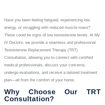
Have you been feeling fatigued, experiencing low
energy, or struggling with reduced muscle mass?
These could be signs of low testosterone levels. At My
IV Doctors, we provide a seamless and professional
Testosterone Replacement Therapy (TRT)
Consultation, allowing you to connect with certified
medical professionals, discuss your concerns,
undergo evaluations, and receive a tailored treatment
plan—all from the comfort of your home.
Why Choose Our TRT
Consultation?