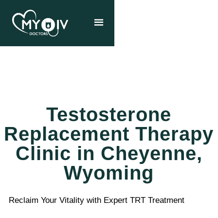
Testosterone
Replacement Therapy
Clinic in Cheyenne,
Wyoming
Reclaim Your Vitality with Expert TRT Treatment