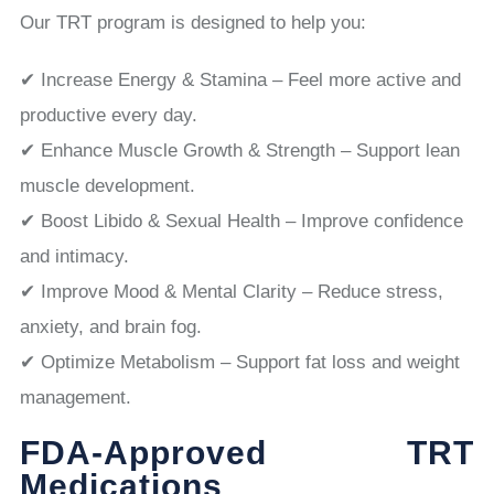
Our TRT program is designed to help you:
✔ Increase Energy & Stamina – Feel more active and
productive every day.
✔ Enhance Muscle Growth & Strength – Support lean
muscle development.
✔ Boost Libido & Sexual Health – Improve confidence
and intimacy.
✔ Improve Mood & Mental Clarity – Reduce stress,
anxiety, and brain fog.
✔ Optimize Metabolism – Support fat loss and weight
management.
FDA-Approved TRT
Medications