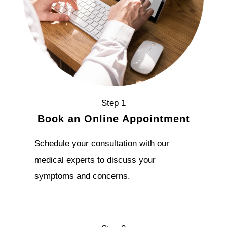
Step 1
Book an Online Appointment
Schedule your consultation with our
medical experts to discuss your
symptoms and concerns.