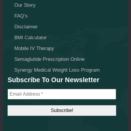
Our Story
FAQ’s
Disclaimer
BMI Calculator
Mobile IV Therapy
Semaglutide Prescription Online
Synergy Medical Weight Loss Program
Subscribe To Our Newsletter