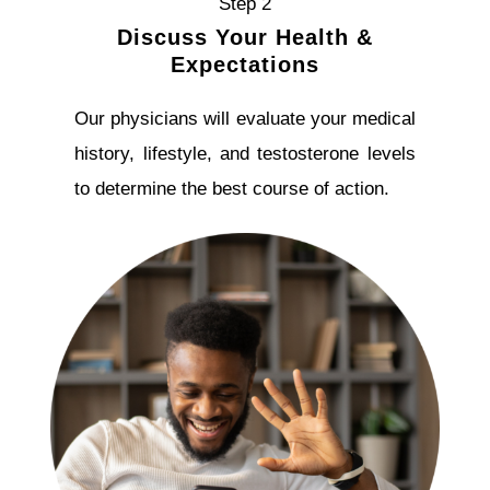
Step 2
Discuss Your Health &
Expectations
Our physicians will evaluate your medical
history, lifestyle, and testosterone levels
to determine the best course of action.