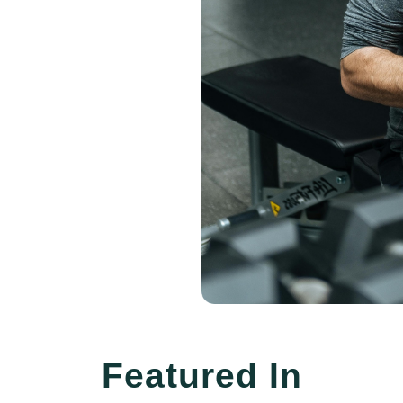
Featured In