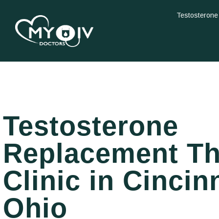
Testosterone
Testosterone
Replacement T
Clinic in Cincinn
Ohio