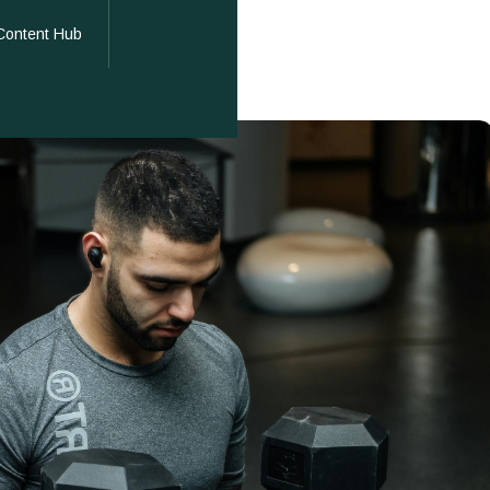
Content Hub