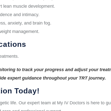
t lean muscle development.
idence and intimacy.
s, anxiety, and brain fog.
 weight management.
cations
reatments.
toring to track your progress and adjust your treat
vide expert guidance throughout your TRT journey.
ion Today!
rgetic life. Our expert team at My IV Doctors is here to 