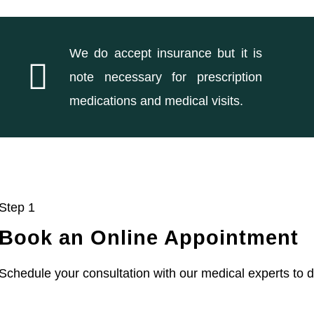
We do accept insurance but it is
note necessary for prescription
medications and medical visits.
Step 1
Book an Online Appointment
Schedule your consultation with our medical experts to