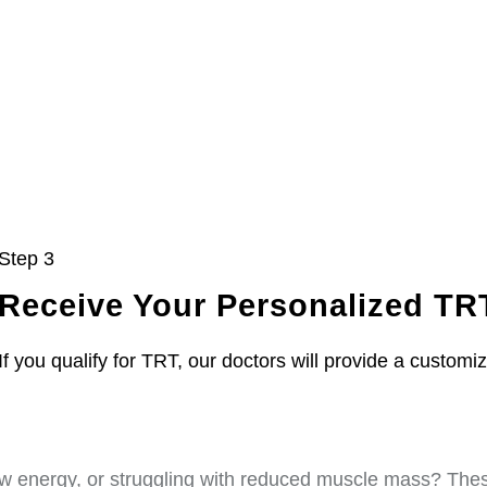
Step 3
Receive Your Personalized TR
If you qualify for TRT, our doctors will provide a customi
w energy, or struggling with reduced muscle mass? These