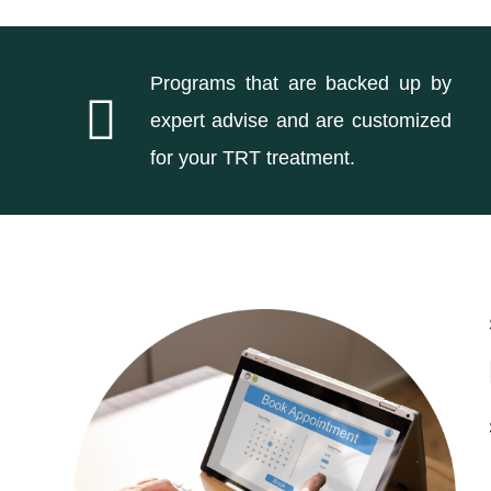
Programs that are backed up by
expert advise and are customized
for your TRT treatment.