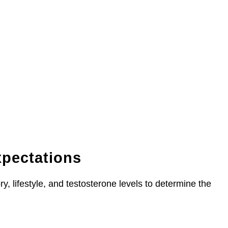
xpectations
y, lifestyle, and testosterone levels to determine the