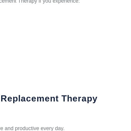
cement Therapy if you experience:
e Replacement Therapy
e and productive every day.