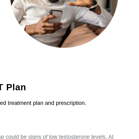
T Plan
zed treatment plan and prescription.
 could be signs of low testosterone levels. At