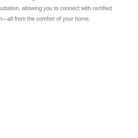
ation, allowing you to connect with certified
an—all from the comfort of your home.