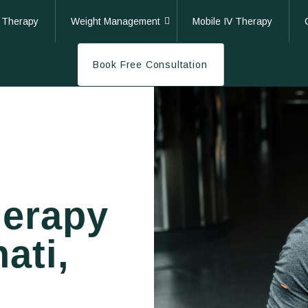
 Therapy
Weight Management
Mobile IV Therapy
Book Free Consultation
herapy
ati,