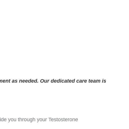
ment as needed. Our dedicated care team is
guide you through your Testosterone