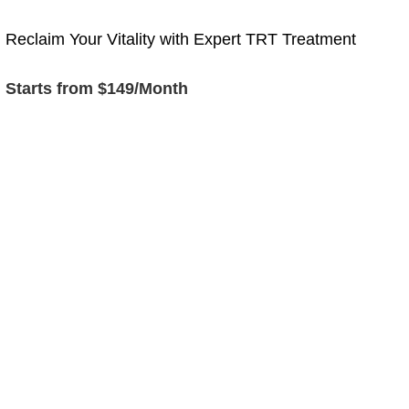
Reclaim Your Vitality with Expert TRT Treatment
Starts from $149/Month