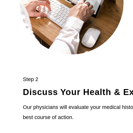
Step 2
Discuss Your Health & E
Our physicians will evaluate your medical histor
best course of action.