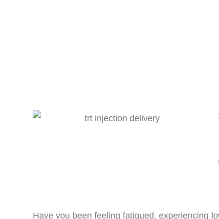
Have you been feeling fatigued, experiencing lo