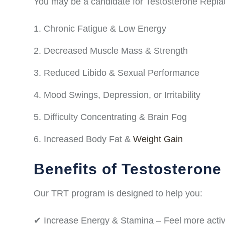
You may be a candidate for Testosterone Repla
Chronic Fatigue & Low Energy
Decreased Muscle Mass & Strength
Reduced Libido & Sexual Performance
Mood Swings, Depression, or Irritability
Difficulty Concentrating & Brain Fog
Increased Body Fat &
Weight Gain
Benefits of Testosteron
Our TRT program is designed to help you:
✔ Increase Energy & Stamina – Feel more activ