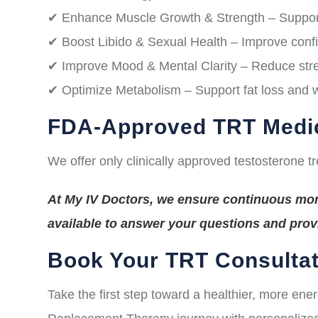
✔ Enhance Muscle Growth & Strength – Suppor
✔ Boost Libido & Sexual Health – Improve conf
✔ Improve Mood & Mental Clarity – Reduce stres
✔ Optimize Metabolism – Support fat loss and
FDA-Approved TRT Medi
We offer only clinically approved testosterone t
At My IV Doctors, we ensure continuous moni
available to answer your questions and pro
Book Your TRT Consultat
Take the first step toward a healthier, more ene