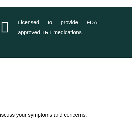
Licensed to provide FDA-
approved TRT medications.
 discuss your symptoms and concerns.