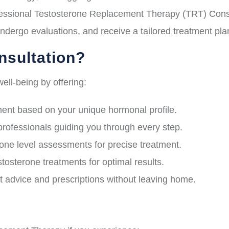
ssional Testosterone Replacement Therapy (TRT) Consult
ndergo evaluations, and receive a tailored treatment pl
sultation?
ell-being by offering:
nt based on your unique hormonal profile.
professionals guiding you through every step.
e level assessments for precise treatment.
osterone treatments for optimal results.
 advice and prescriptions without leaving home.