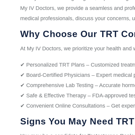
My IV Doctors, we provide a seamless and profe
medical professionals, discuss your concerns, u
Why Choose Our TRT Con
At My IV Doctors, we prioritize your health and w
✔ Personalized TRT Plans – Customized treatme
✔ Board-Certified Physicians – Expert medical 
✔ Comprehensive Lab Testing – Accurate hormon
✔ Safe & Effective Therapy – FDA-approved test
✔ Convenient Online Consultations – Get expert
Signs You May Need TRT