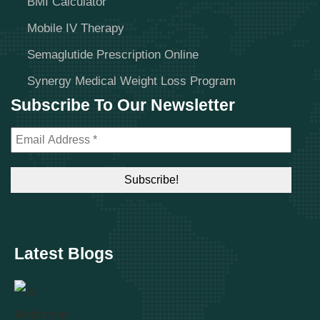
BMI Calculator
Mobile IV Therapy
Semaglutide Prescription Online
Synergy Medical Weight Loss Program
Subscribe To Our Newsletter
Latest Blogs