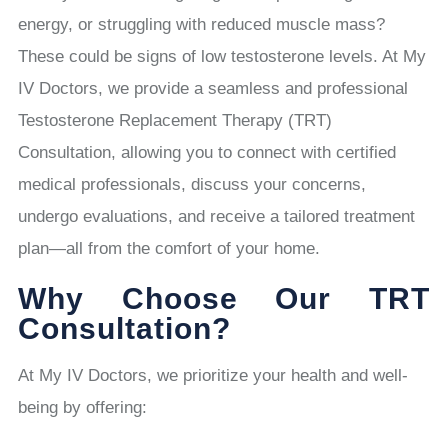
energy, or struggling with reduced muscle mass?
These could be signs of low testosterone levels. At My
IV Doctors, we provide a seamless and professional
Testosterone Replacement Therapy (TRT)
Consultation, allowing you to connect with certified
medical professionals, discuss your concerns,
undergo evaluations, and receive a tailored treatment
plan—all from the comfort of your home.
Why Choose Our TRT
Consultation?
At My IV Doctors, we prioritize your health and well-
being by offering: