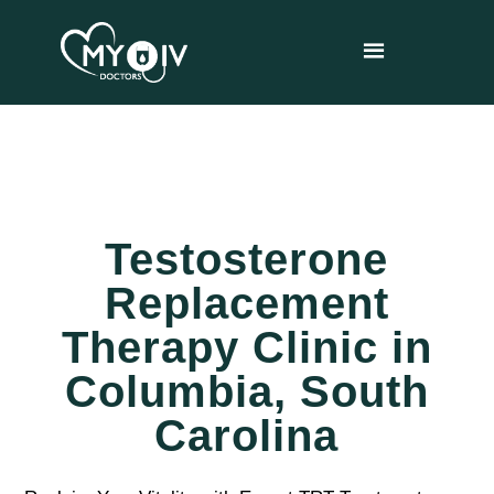
Testosterone
Replacement
Therapy Clinic in
Columbia, South
Carolina