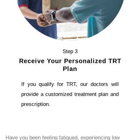
Step 3
Receive Your Personalized TRT
Plan
If you qualify for TRT, our doctors will
provide a customized treatment plan and
prescription.
Have you been feeling fatigued, experiencing low