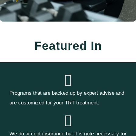
Featured In
Programs that are backed up by expert advise and
are customized for your TRT treatment.
We do accept insurance but it is note necessary for