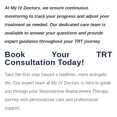
At My IV Doctors, we ensure continuous
monitoring to track your progress and adjust your
treatment as needed. Our dedicated care team is
available to answer your questions and provide
expert guidance throughout your TRT journey.
Book Your TRT
Consultation Today!
Take the first step toward a healthier, more energetic
life. Our expert team at My IV Doctors is here to guide
you through your Testosterone Replacement Therapy
journey with personalized care and professional
support.