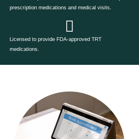
prescription medications and medical visits.
Licensed to provide FDA-approved TRT
medications.