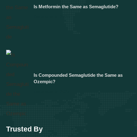
Is Metformin the Same as Semaglutide?
December 5, 2025
Is Compounded Semaglutide the Same as
Ozempic?
December 5, 2025
Trusted By