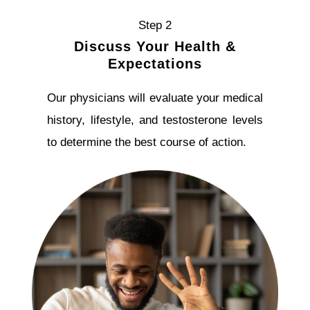
Step 2
Discuss Your Health &
Expectations
Our physicians will evaluate your medical
history, lifestyle, and testosterone levels
to determine the best course of action.