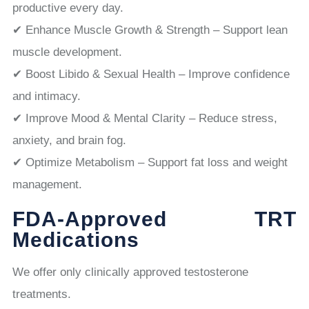
productive every day.
✔ Enhance Muscle Growth & Strength – Support lean
muscle development.
✔ Boost Libido & Sexual Health – Improve confidence
and intimacy.
✔ Improve Mood & Mental Clarity – Reduce stress,
anxiety, and brain fog.
✔ Optimize Metabolism – Support fat loss and weight
management.
FDA-Approved TRT
Medications
We offer only clinically approved testosterone
treatments.