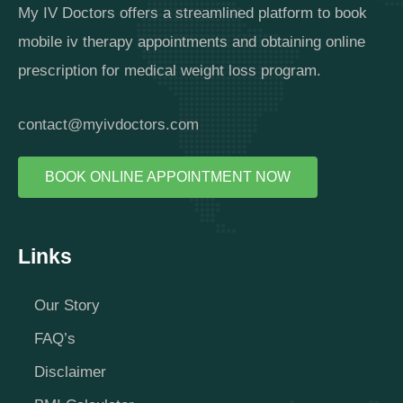
My IV Doctors offers a streamlined platform to book
mobile iv therapy appointments and obtaining online
prescription for medical weight loss program.
contact@myivdoctors.com
BOOK ONLINE APPOINTMENT NOW
Links
Our Story
FAQ’s
Disclaimer