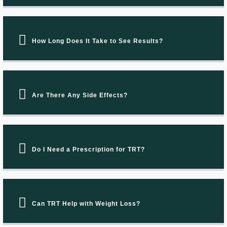
How Long Does It Take to See Results?
Are There Any Side Effects?
Do I Need a Prescription for TRT?
Can TRT Help with Weight Loss?