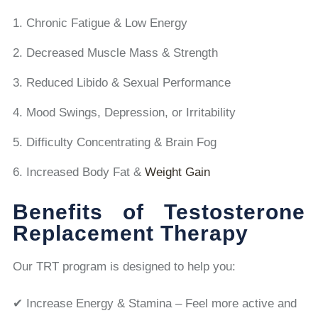
Chronic Fatigue & Low Energy
Decreased Muscle Mass & Strength
Reduced Libido & Sexual Performance
Mood Swings, Depression, or Irritability
Difficulty Concentrating & Brain Fog
Increased Body Fat &
Weight Gain
Benefits of Testosterone
Replacement Therapy
Our TRT program is designed to help you:
✔ Increase Energy & Stamina – Feel more active and