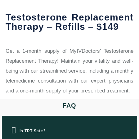
Testosterone Replacement
Therapy – Refills – $149
Get a 1-month supply of MyIVDoctors’ Testosterone
Replacement Therapy! Maintain your vitality and well-
being with our streamlined service, including a monthly
telemedicine consultation with our expert physicians
and a one-month supply of your prescribed treatment.
FAQ
Is TRT Safe?