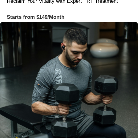
Reclaim Your Vitality with Expert TRT Treatment
Starts from $149/Month