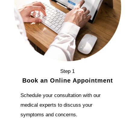
Step 1
Book an Online Appointment
Schedule your consultation with our
medical experts to discuss your
symptoms and concerns.