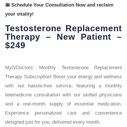
📅 Schedule Your Consultation Now and reclaim
your vitality!
Testosterone Replacement
Therapy – New Patient –
$249
MyIVDoctors’ Monthly Testosterone Replacement
Therapy Subscription! Boost your energy and wellness
with our hassle-free service, featuring a monthly
telemedicine consultation with our skilled physicians
and a one-month supply of essential medication.
Experience personalized care and convenience
designed just for you, delivered every month.