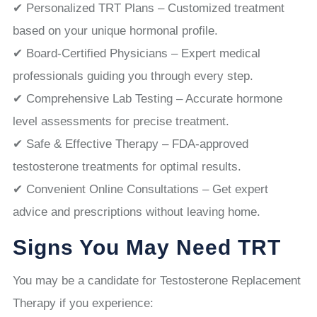
✔ Personalized TRT Plans – Customized treatment
based on your unique hormonal profile.
✔ Board-Certified Physicians – Expert medical
professionals guiding you through every step.
✔ Comprehensive Lab Testing – Accurate hormone
level assessments for precise treatment.
✔ Safe & Effective Therapy – FDA-approved
testosterone treatments for optimal results.
✔ Convenient Online Consultations – Get expert
advice and prescriptions without leaving home.
Signs You May Need TRT
You may be a candidate for Testosterone Replacement
Therapy if you experience: