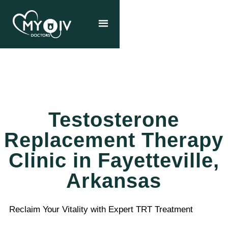
Testosterone
Replacement Therapy
Clinic in Fayetteville,
Arkansas
Reclaim Your Vitality with Expert TRT Treatment