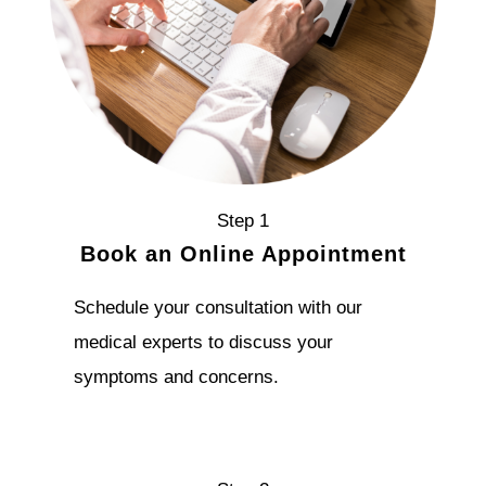
Step 1
Book an Online Appointment
Schedule your consultation with our
medical experts to discuss your
symptoms and concerns.