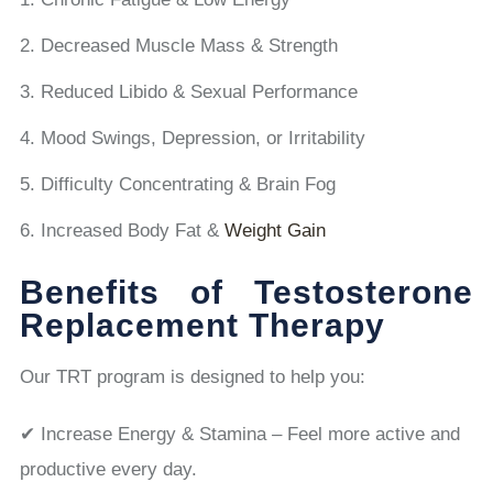
Decreased Muscle Mass & Strength
Reduced Libido & Sexual Performance
Mood Swings, Depression, or Irritability
Difficulty Concentrating & Brain Fog
Increased Body Fat &
Weight Gain
Benefits of Testosterone
Replacement Therapy
Our TRT program is designed to help you:
✔ Increase Energy & Stamina – Feel more active and
productive every day.