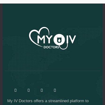
My IV Doctors offers a streamlined platform to