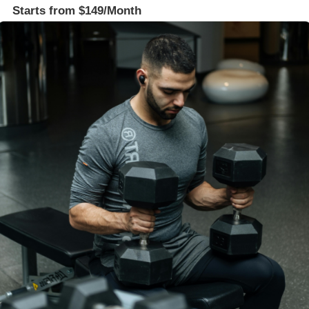
Starts from $149/Month