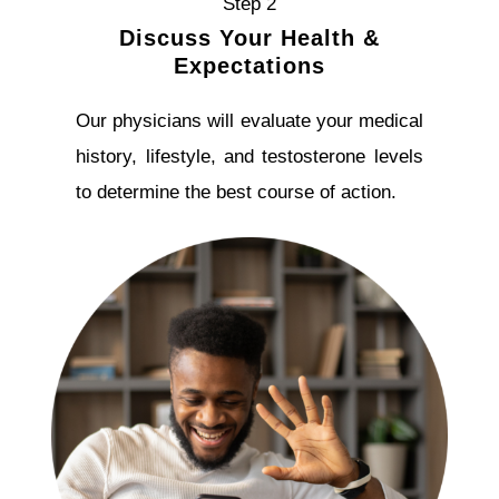
Step 2
Discuss Your Health &
Expectations
Our physicians will evaluate your medical
history, lifestyle, and testosterone levels
to determine the best course of action.