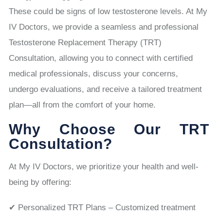
These could be signs of low testosterone levels. At My
IV Doctors, we provide a seamless and professional
Testosterone Replacement Therapy (TRT)
Consultation, allowing you to connect with certified
medical professionals, discuss your concerns,
undergo evaluations, and receive a tailored treatment
plan—all from the comfort of your home.
Why Choose Our TRT
Consultation?
At My IV Doctors, we prioritize your health and well-
being by offering:
✔ Personalized TRT Plans – Customized treatment