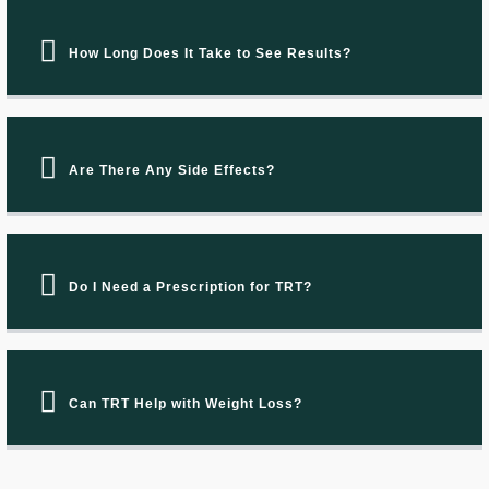
How Long Does It Take to See Results?
Are There Any Side Effects?
Do I Need a Prescription for TRT?
Can TRT Help with Weight Loss?