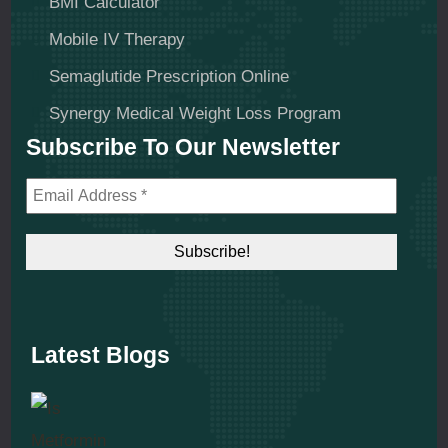
BMI Calculator
Mobile IV Therapy
Semaglutide Prescription Online
Synergy Medical Weight Loss Program
Subscribe To Our Newsletter
Latest Blogs