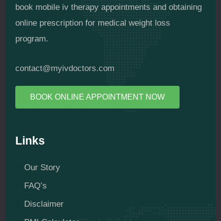
book mobile iv therapy appointments and obtaining
online prescription for medical weight loss
program.
contact@myivdoctors.com
BOOK ONLINE APPOINTMENT NOW
Links
Our Story
FAQ’s
Disclaimer