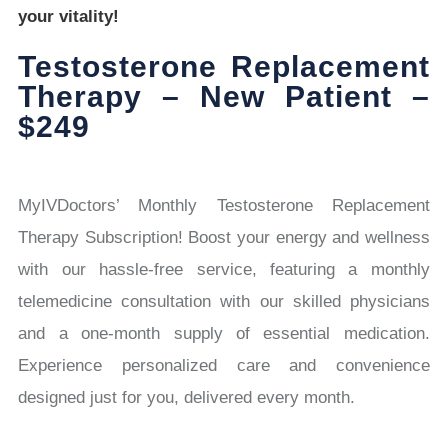
your vitality!
Testosterone Replacement
Therapy – New Patient –
$249
MyIVDoctors’ Monthly Testosterone Replacement
Therapy Subscription! Boost your energy and wellness
with our hassle-free service, featuring a monthly
telemedicine consultation with our skilled physicians
and a one-month supply of essential medication.
Experience personalized care and convenience
designed just for you, delivered every month.