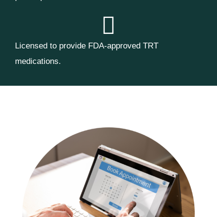
Licensed to provide FDA-approved TRT
medications.