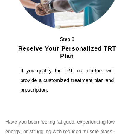
Step 3
Receive Your Personalized TRT
Plan
If you qualify for TRT, our doctors will
provide a customized treatment plan and
prescription.
Have you been feeling fatigued, experiencing low
energy, or struggling with reduced muscle mass?