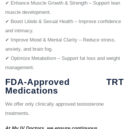
✔ Enhance Muscle Growth & Strength – Support lean
muscle development.
✔ Boost Libido & Sexual Health – Improve confidence
and intimacy.
✔ Improve Mood & Mental Clarity – Reduce stress,
anxiety, and brain fog.
✔ Optimize Metabolism – Support fat loss and weight
management.
FDA-Approved TRT
Medications
We offer only clinically approved testosterone
treatments.
At My IV Doctors, we ensure continuous