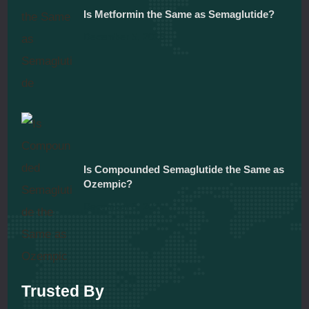
Is Metformin the Same as Semaglutide?
December 5, 2025
Is Compounded Semaglutide the Same as
Ozempic?
December 5, 2025
Trusted By