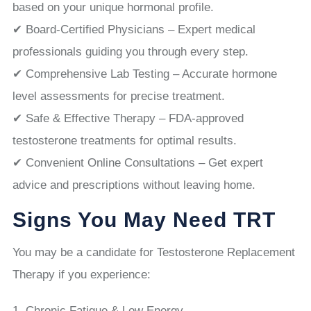
based on your unique hormonal profile.
✔ Board-Certified Physicians – Expert medical
professionals guiding you through every step.
✔ Comprehensive Lab Testing – Accurate hormone
level assessments for precise treatment.
✔ Safe & Effective Therapy – FDA-approved
testosterone treatments for optimal results.
✔ Convenient Online Consultations – Get expert
advice and prescriptions without leaving home.
Signs You May Need TRT
You may be a candidate for Testosterone Replacement
Therapy if you experience:
Chronic Fatigue & Low Energy