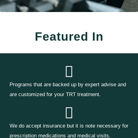
Featured In
Programs that are backed up by expert advise and
are customized for your TRT treatment.
We do accept insurance but it is note necessary for
prescription medications and medical visits.