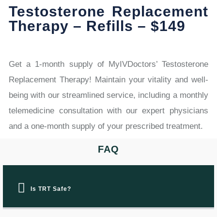
Testosterone Replacement
Therapy – Refills – $149
Get a 1-month supply of MyIVDoctors’ Testosterone
Replacement Therapy! Maintain your vitality and well-
being with our streamlined service, including a monthly
telemedicine consultation with our expert physicians
and a one-month supply of your prescribed treatment.
FAQ
Is TRT Safe?