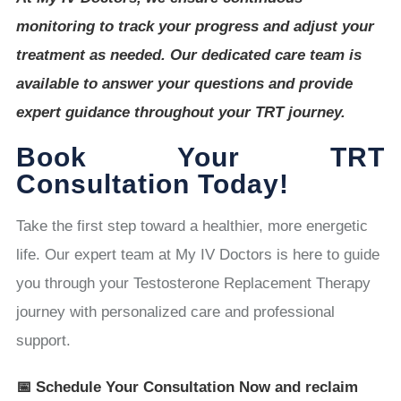
monitoring to track your progress and adjust your
treatment as needed. Our dedicated care team is
available to answer your questions and provide
expert guidance throughout your TRT journey.
Book Your TRT
Consultation Today!
Take the first step toward a healthier, more energetic
life. Our expert team at My IV Doctors is here to guide
you through your Testosterone Replacement Therapy
journey with personalized care and professional
support.
📅 Schedule Your Consultation Now and reclaim