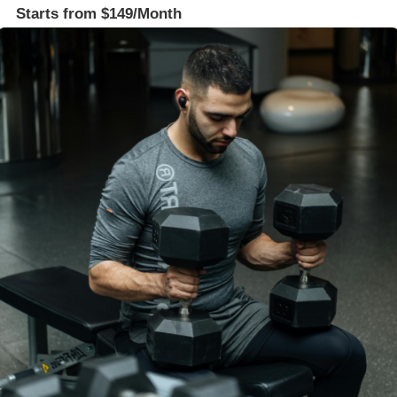
Starts from $149/Month