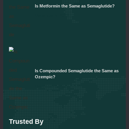
Is Metformin the Same as Semaglutide?
December 5, 2025
Is Compounded Semaglutide the Same as
Ozempic?
December 5, 2025
Trusted By