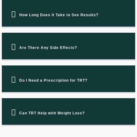
How Long Does It Take to See Results?
Are There Any Side Effects?
Do I Need a Prescription for TRT?
Can TRT Help with Weight Loss?