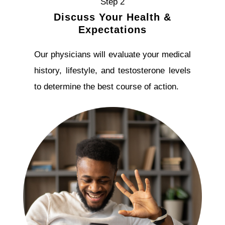
Step 2
Discuss Your Health &
Expectations
Our physicians will evaluate your medical
history, lifestyle, and testosterone levels
to determine the best course of action.