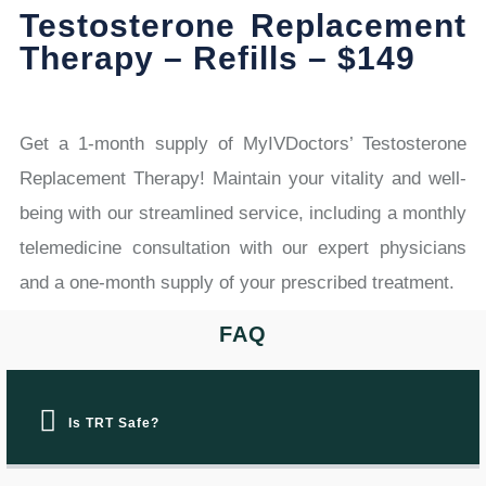
Testosterone Replacement
Therapy – Refills – $149
Get a 1-month supply of MyIVDoctors’ Testosterone
Replacement Therapy! Maintain your vitality and well-
being with our streamlined service, including a monthly
telemedicine consultation with our expert physicians
and a one-month supply of your prescribed treatment.
FAQ
Is TRT Safe?