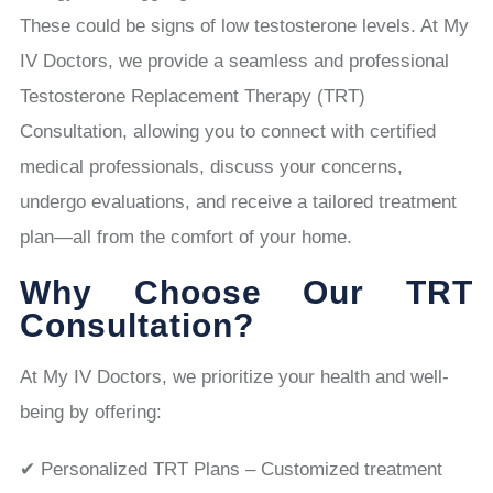
These could be signs of low testosterone levels. At My
IV Doctors, we provide a seamless and professional
Testosterone Replacement Therapy (TRT)
Consultation, allowing you to connect with certified
medical professionals, discuss your concerns,
undergo evaluations, and receive a tailored treatment
plan—all from the comfort of your home.
Why Choose Our TRT
Consultation?
At My IV Doctors, we prioritize your health and well-
being by offering:
✔ Personalized TRT Plans – Customized treatment