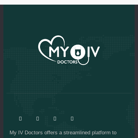
My IV Doctors offers a streamlined platform to