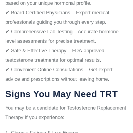
based on your unique hormonal profile.
✔ Board-Certified Physicians – Expert medical
professionals guiding you through every step.
✔ Comprehensive Lab Testing – Accurate hormone
level assessments for precise treatment.
✔ Safe & Effective Therapy – FDA-approved
testosterone treatments for optimal results.
✔ Convenient Online Consultations – Get expert
advice and prescriptions without leaving home.
Signs You May Need TRT
You may be a candidate for Testosterone Replacement
Therapy if you experience:
Chronic Fatigue & Low Energy