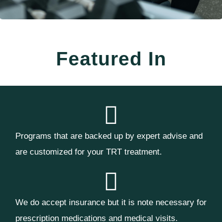
Featured In
Programs that are backed up by expert advise and
are customized for your TRT treatment.
We do accept insurance but it is note necessary for
prescription medications and medical visits.