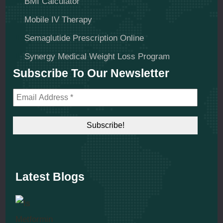
BMI Calculator
Mobile IV Therapy
Semaglutide Prescription Online
Synergy Medical Weight Loss Program
Subscribe To Our Newsletter
Latest Blogs