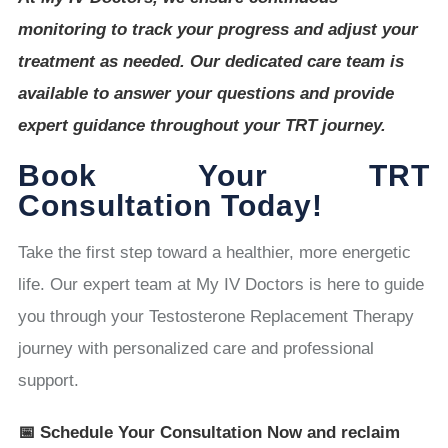
monitoring to track your progress and adjust your
treatment as needed. Our dedicated care team is
available to answer your questions and provide
expert guidance throughout your TRT journey.
Book Your TRT
Consultation Today!
Take the first step toward a healthier, more energetic
life. Our expert team at My IV Doctors is here to guide
you through your Testosterone Replacement Therapy
journey with personalized care and professional
support.
📅 Schedule Your Consultation Now and reclaim