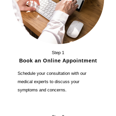
Step 1
Book an Online Appointment
Schedule your consultation with our
medical experts to discuss your
symptoms and concerns.