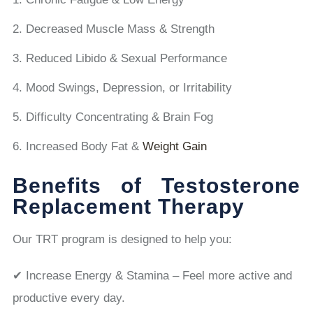
Decreased Muscle Mass & Strength
Reduced Libido & Sexual Performance
Mood Swings, Depression, or Irritability
Difficulty Concentrating & Brain Fog
Increased Body Fat &
Weight Gain
Benefits of Testosterone
Replacement Therapy
Our TRT program is designed to help you:
✔ Increase Energy & Stamina – Feel more active and
productive every day.