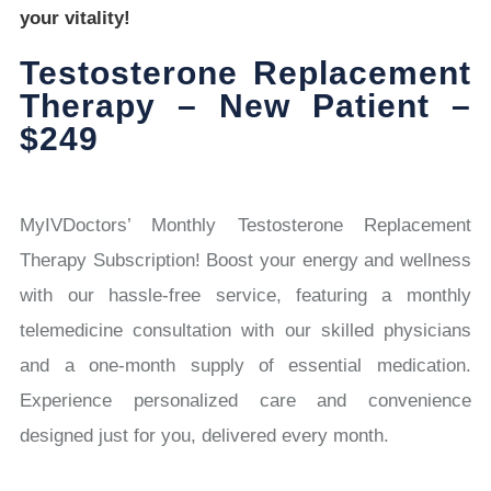
your vitality!
Testosterone Replacement
Therapy – New Patient –
$249
MyIVDoctors’ Monthly Testosterone Replacement
Therapy Subscription! Boost your energy and wellness
with our hassle-free service, featuring a monthly
telemedicine consultation with our skilled physicians
and a one-month supply of essential medication.
Experience personalized care and convenience
designed just for you, delivered every month.