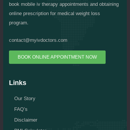
book mobile iv therapy appointments and obtaining
online prescription for medical weight loss
program.
contact@myivdoctors.com
BOOK ONLINE APPOINTMENT NOW
Links
Our Story
FAQ’s
Disclaimer