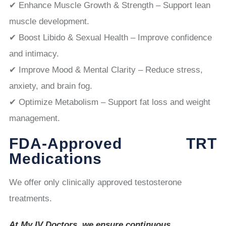
✔ Enhance Muscle Growth & Strength – Support lean
muscle development.
✔ Boost Libido & Sexual Health – Improve confidence
and intimacy.
✔ Improve Mood & Mental Clarity – Reduce stress,
anxiety, and brain fog.
✔ Optimize Metabolism – Support fat loss and weight
management.
FDA-Approved TRT
Medications
We offer only clinically approved testosterone
treatments.
At My IV Doctors, we ensure continuous