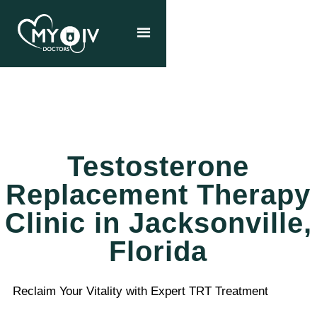
Testosterone
Replacement Therapy
Clinic in Jacksonville,
Florida
Reclaim Your Vitality with Expert TRT Treatment