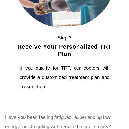
Step 3
Receive Your Personalized TRT
Plan
If you qualify for TRT, our doctors will
provide a customized treatment plan and
prescription.
Have you been feeling fatigued, experiencing low
energy, or struggling with reduced muscle mass?