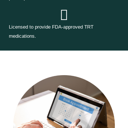
Licensed to provide FDA-approved TRT
medications.