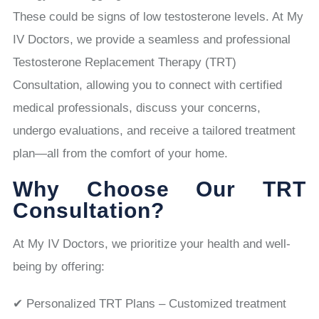
These could be signs of low testosterone levels. At My
IV Doctors, we provide a seamless and professional
Testosterone Replacement Therapy (TRT)
Consultation, allowing you to connect with certified
medical professionals, discuss your concerns,
undergo evaluations, and receive a tailored treatment
plan—all from the comfort of your home.
Why Choose Our TRT
Consultation?
At My IV Doctors, we prioritize your health and well-
being by offering:
✔ Personalized TRT Plans – Customized treatment