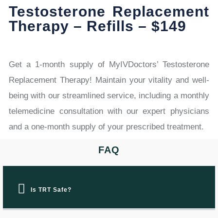
Testosterone Replacement
Therapy – Refills – $149
Get a 1-month supply of MyIVDoctors’ Testosterone
Replacement Therapy! Maintain your vitality and well-
being with our streamlined service, including a monthly
telemedicine consultation with our expert physicians
and a one-month supply of your prescribed treatment.
FAQ
Is TRT Safe?