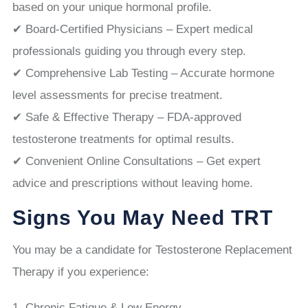
based on your unique hormonal profile.
✔ Board-Certified Physicians – Expert medical
professionals guiding you through every step.
✔ Comprehensive Lab Testing – Accurate hormone
level assessments for precise treatment.
✔ Safe & Effective Therapy – FDA-approved
testosterone treatments for optimal results.
✔ Convenient Online Consultations – Get expert
advice and prescriptions without leaving home.
Signs You May Need TRT
You may be a candidate for Testosterone Replacement
Therapy if you experience:
Chronic Fatigue & Low Energy