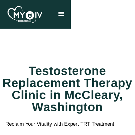
Testosterone
Replacement Therapy
Clinic in McCleary,
Washington
Reclaim Your Vitality with Expert TRT Treatment