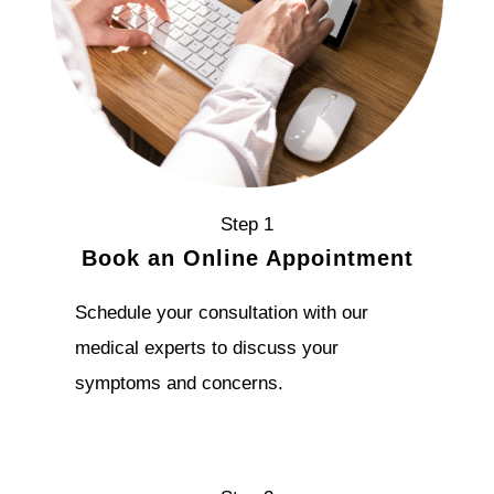
Step 1
Book an Online Appointment
Schedule your consultation with our
medical experts to discuss your
symptoms and concerns.