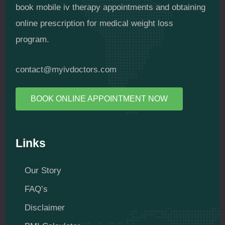
book mobile iv therapy appointments and obtaining
online prescription for medical weight loss
program.
contact@myivdoctors.com
BOOK ONLINE APPOINTMENT NOW
Links
Our Story
FAQ’s
Disclaimer