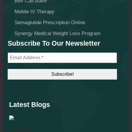
BMI Calculator
Mobile IV Therapy
Semaglutide Prescription Online
Synergy Medical Weight Loss Program
Subscribe To Our Newsletter
Latest Blogs