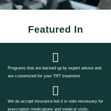
Featured In
Programs that are backed up by expert advise and
are customized for your TRT treatment.
We do accept insurance but it is note necessary for
prescription medications and medical visits.