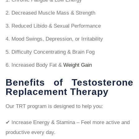
Decreased Muscle Mass & Strength
Reduced Libido & Sexual Performance
Mood Swings, Depression, or Irritability
Difficulty Concentrating & Brain Fog
Increased Body Fat &
Weight Gain
Benefits of Testosterone
Replacement Therapy
Our TRT program is designed to help you:
✔ Increase Energy & Stamina – Feel more active and
productive every day.