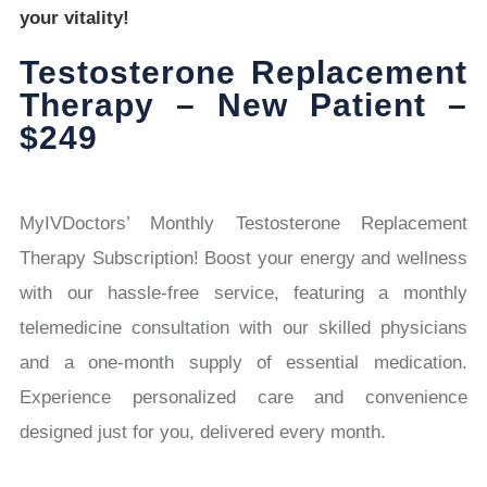
your vitality!
Testosterone Replacement
Therapy – New Patient –
$249
MyIVDoctors’ Monthly Testosterone Replacement
Therapy Subscription! Boost your energy and wellness
with our hassle-free service, featuring a monthly
telemedicine consultation with our skilled physicians
and a one-month supply of essential medication.
Experience personalized care and convenience
designed just for you, delivered every month.