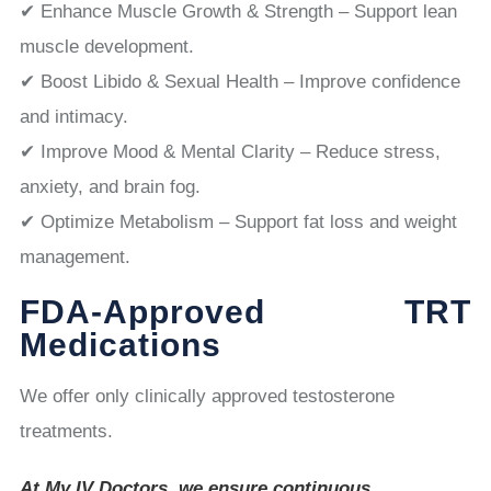
✔ Enhance Muscle Growth & Strength – Support lean
muscle development.
✔ Boost Libido & Sexual Health – Improve confidence
and intimacy.
✔ Improve Mood & Mental Clarity – Reduce stress,
anxiety, and brain fog.
✔ Optimize Metabolism – Support fat loss and weight
management.
FDA-Approved TRT
Medications
We offer only clinically approved testosterone
treatments.
At My IV Doctors, we ensure continuous