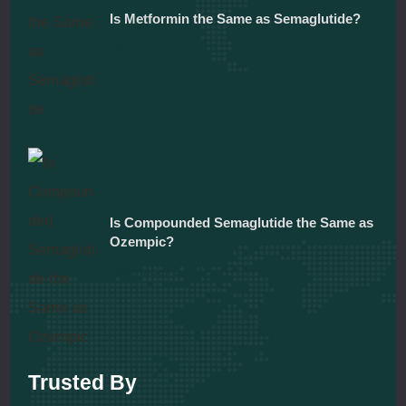
Is Metformin the Same as Semaglutide?
December 5, 2025
Is Compounded Semaglutide the Same as
Ozempic?
December 5, 2025
Trusted By