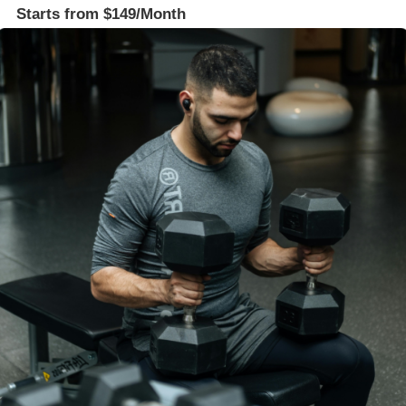
Starts from $149/Month