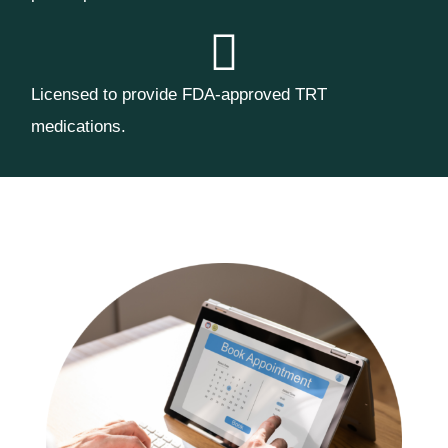
Licensed to provide FDA-approved TRT
medications.