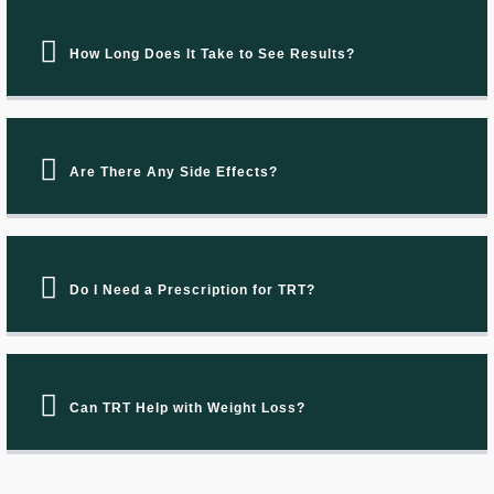
How Long Does It Take to See Results?
Are There Any Side Effects?
Do I Need a Prescription for TRT?
Can TRT Help with Weight Loss?