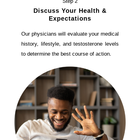
Step 2
Discuss Your Health &
Expectations
Our physicians will evaluate your medical
history, lifestyle, and testosterone levels
to determine the best course of action.