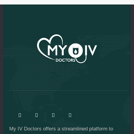
My IV Doctors offers a streamlined platform to