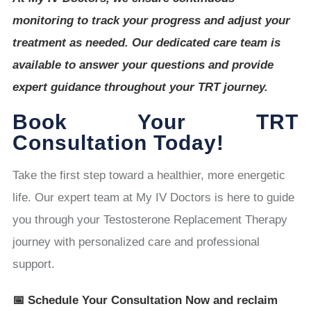
monitoring to track your progress and adjust your
treatment as needed. Our dedicated care team is
available to answer your questions and provide
expert guidance throughout your TRT journey.
Book Your TRT
Consultation Today!
Take the first step toward a healthier, more energetic
life. Our expert team at My IV Doctors is here to guide
you through your Testosterone Replacement Therapy
journey with personalized care and professional
support.
📅 Schedule Your Consultation Now and reclaim