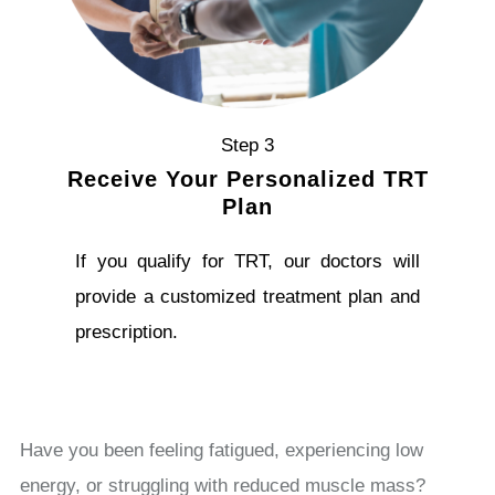
Step 3
Receive Your Personalized TRT
Plan
If you qualify for TRT, our doctors will
provide a customized treatment plan and
prescription.
Have you been feeling fatigued, experiencing low
energy, or struggling with reduced muscle mass?