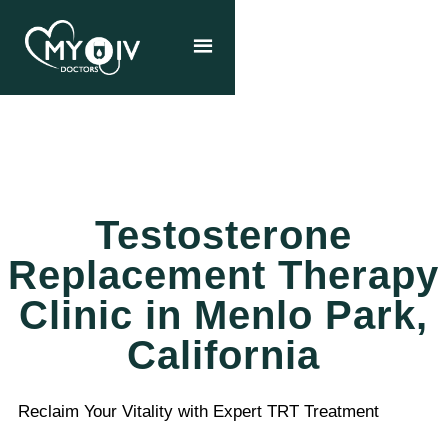
Testosterone
Replacement Therapy
Clinic in Menlo Park,
California
Reclaim Your Vitality with Expert TRT Treatment