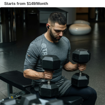
Starts from $149/Month