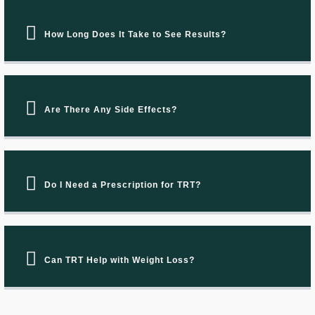
How Long Does It Take to See Results?
Are There Any Side Effects?
Do I Need a Prescription for TRT?
Can TRT Help with Weight Loss?