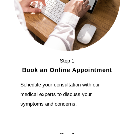
Step 1
Book an Online Appointment
Schedule your consultation with our
medical experts to discuss your
symptoms and concerns.