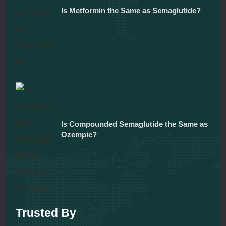
Is Metformin the Same as Semaglutide?
December 5, 2025
Is Compounded Semaglutide the Same as
Ozempic?
December 5, 2025
Trusted By