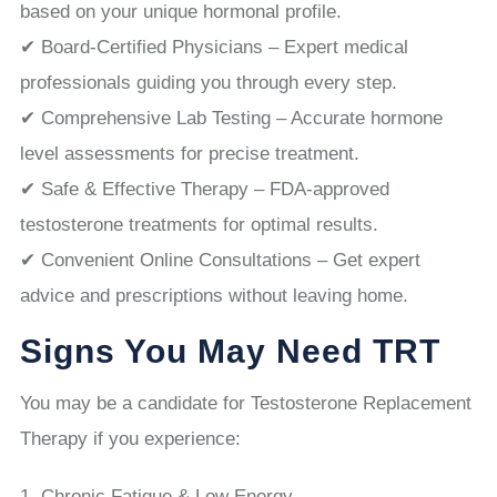
based on your unique hormonal profile.
✔ Board-Certified Physicians – Expert medical
professionals guiding you through every step.
✔ Comprehensive Lab Testing – Accurate hormone
level assessments for precise treatment.
✔ Safe & Effective Therapy – FDA-approved
testosterone treatments for optimal results.
✔ Convenient Online Consultations – Get expert
advice and prescriptions without leaving home.
Signs You May Need TRT
You may be a candidate for Testosterone Replacement
Therapy if you experience:
Chronic Fatigue & Low Energy