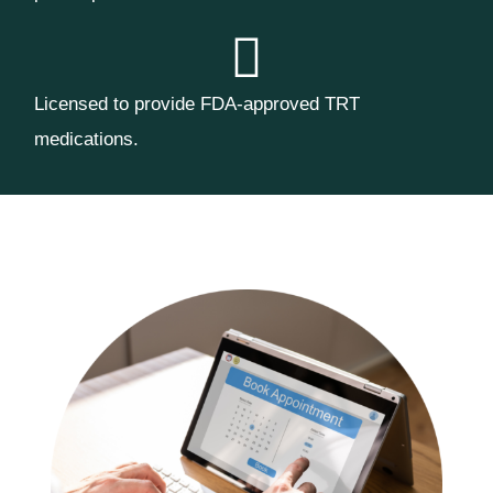
Licensed to provide FDA-approved TRT
medications.