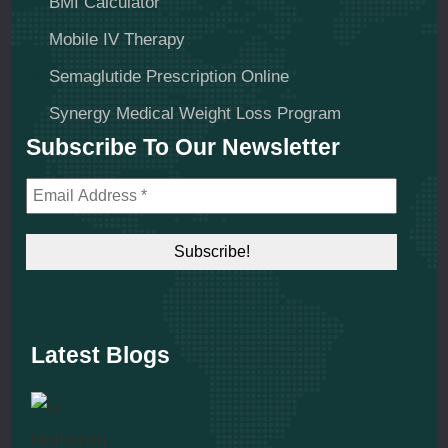
BMI Calculator
Mobile IV Therapy
Semaglutide Prescription Online
Synergy Medical Weight Loss Program
Subscribe To Our Newsletter
Latest Blogs