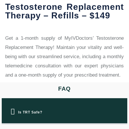
Testosterone Replacement
Therapy – Refills – $149
Get a 1-month supply of MyIVDoctors’ Testosterone
Replacement Therapy! Maintain your vitality and well-
being with our streamlined service, including a monthly
telemedicine consultation with our expert physicians
and a one-month supply of your prescribed treatment.
FAQ
Is TRT Safe?