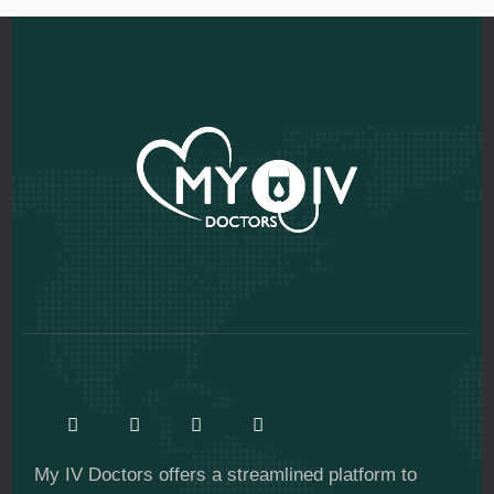
My IV Doctors offers a streamlined platform to