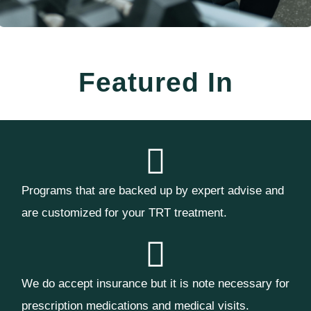
Featured In
Programs that are backed up by expert advise and
are customized for your TRT treatment.
We do accept insurance but it is note necessary for
prescription medications and medical visits.