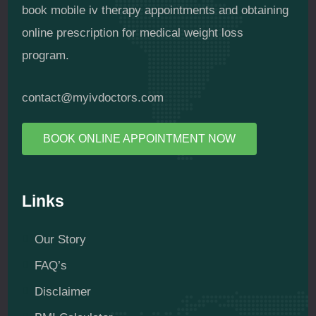
book mobile iv therapy appointments and obtaining
online prescription for medical weight loss
program.
contact@myivdoctors.com
BOOK ONLINE APPOINTMENT NOW
Links
Our Story
FAQ’s
Disclaimer