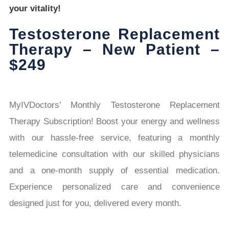
your vitality!
Testosterone Replacement
Therapy – New Patient –
$249
MyIVDoctors’ Monthly Testosterone Replacement
Therapy Subscription! Boost your energy and wellness
with our hassle-free service, featuring a monthly
telemedicine consultation with our skilled physicians
and a one-month supply of essential medication.
Experience personalized care and convenience
designed just for you, delivered every month.