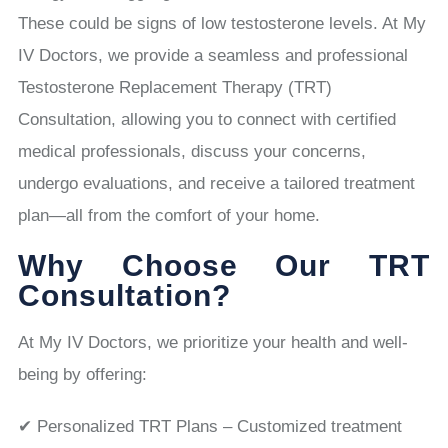
These could be signs of low testosterone levels. At My
IV Doctors, we provide a seamless and professional
Testosterone Replacement Therapy (TRT)
Consultation, allowing you to connect with certified
medical professionals, discuss your concerns,
undergo evaluations, and receive a tailored treatment
plan—all from the comfort of your home.
Why Choose Our TRT
Consultation?
At My IV Doctors, we prioritize your health and well-
being by offering:
✔ Personalized TRT Plans – Customized treatment