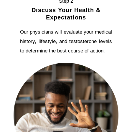
Step 2
Discuss Your Health &
Expectations
Our physicians will evaluate your medical
history, lifestyle, and testosterone levels
to determine the best course of action.