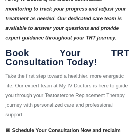
monitoring to track your progress and adjust your
treatment as needed. Our dedicated care team is
available to answer your questions and provide
expert guidance throughout your TRT journey.
Book Your TRT
Consultation Today!
Take the first step toward a healthier, more energetic
life. Our expert team at My IV Doctors is here to guide
you through your Testosterone Replacement Therapy
journey with personalized care and professional
support.
📅 Schedule Your Consultation Now and reclaim