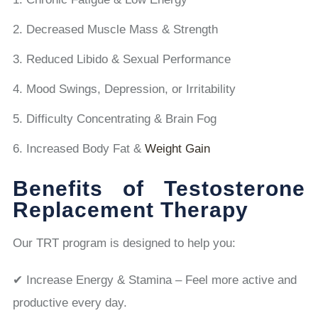
Decreased Muscle Mass & Strength
Reduced Libido & Sexual Performance
Mood Swings, Depression, or Irritability
Difficulty Concentrating & Brain Fog
Increased Body Fat &
Weight Gain
Benefits of Testosterone
Replacement Therapy
Our TRT program is designed to help you:
✔ Increase Energy & Stamina – Feel more active and
productive every day.