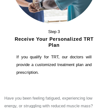
Step 3
Receive Your Personalized TRT
Plan
If you qualify for TRT, our doctors will
provide a customized treatment plan and
prescription.
Have you been feeling fatigued, experiencing low
energy, or struggling with reduced muscle mass?