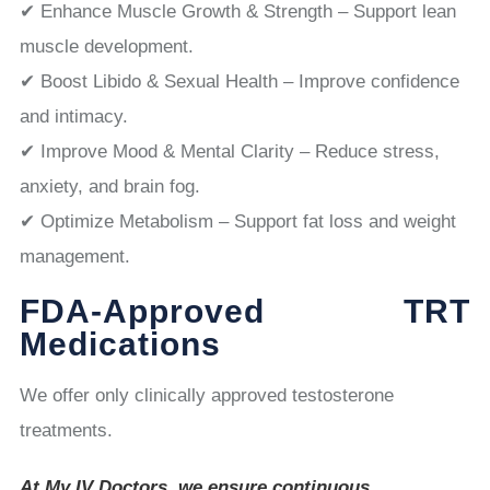
✔ Enhance Muscle Growth & Strength – Support lean
muscle development.
✔ Boost Libido & Sexual Health – Improve confidence
and intimacy.
✔ Improve Mood & Mental Clarity – Reduce stress,
anxiety, and brain fog.
✔ Optimize Metabolism – Support fat loss and weight
management.
FDA-Approved TRT
Medications
We offer only clinically approved testosterone
treatments.
At My IV Doctors, we ensure continuous