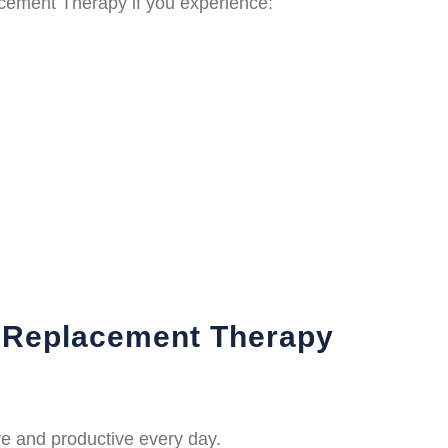
cement Therapy if you experience:
e Replacement Therapy
e and productive every day.