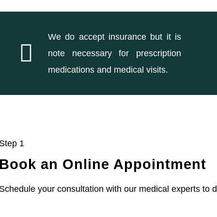
We do accept insurance but it is
note necessary for prescription
medications and medical visits.
Step 1
Book an Online Appointment
Schedule your consultation with our medical experts to