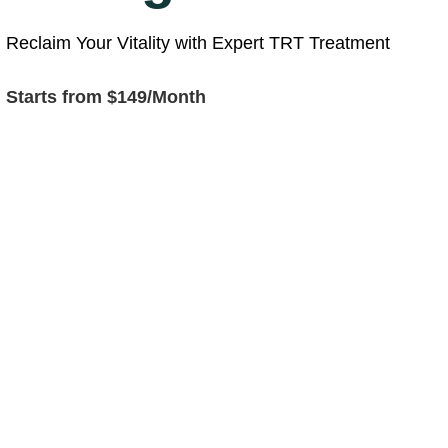
Reclaim Your Vitality with Expert TRT Treatment
Starts from $149/Month