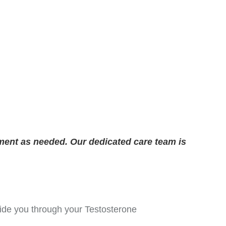
ment as needed. Our dedicated care team is
guide you through your Testosterone