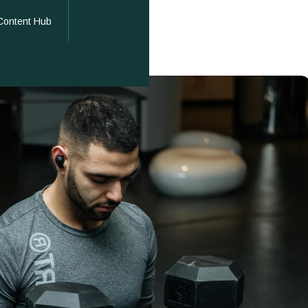
Content Hub