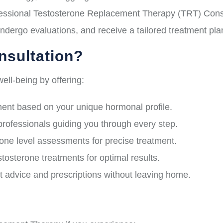
ssional Testosterone Replacement Therapy (TRT) Consult
ndergo evaluations, and receive a tailored treatment pl
sultation?
ell-being by offering:
nt based on your unique hormonal profile.
professionals guiding you through every step.
e level assessments for precise treatment.
osterone treatments for optimal results.
 advice and prescriptions without leaving home.