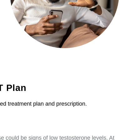
T Plan
zed treatment plan and prescription.
 could be signs of low testosterone levels. At