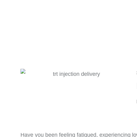
Have you been feeling fatigued, experiencing lo