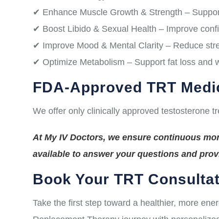
✔ Enhance Muscle Growth & Strength – Suppor
✔ Boost Libido & Sexual Health – Improve conf
✔ Improve Mood & Mental Clarity – Reduce stres
✔ Optimize Metabolism – Support fat loss and
FDA-Approved TRT Medi
We offer only clinically approved testosterone t
At My IV Doctors, we ensure continuous moni
available to answer your questions and pro
Book Your TRT Consultat
Take the first step toward a healthier, more ene