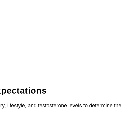
xpectations
y, lifestyle, and testosterone levels to determine the