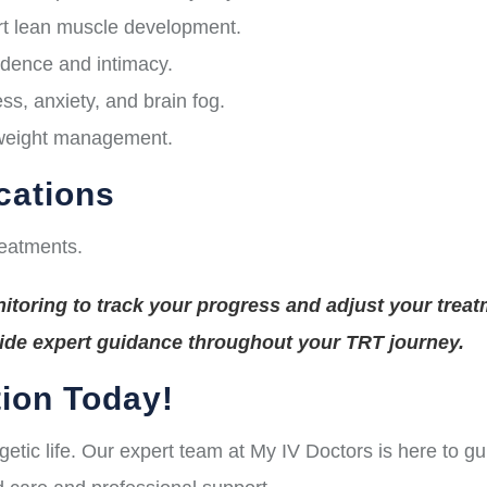
t lean muscle development.
idence and intimacy.
s, anxiety, and brain fog.
 weight management.
cations
reatments.
toring to track your progress and adjust your treat
vide expert guidance throughout your TRT journey.
ion Today!
rgetic life. Our expert team at My IV Doctors is here to 