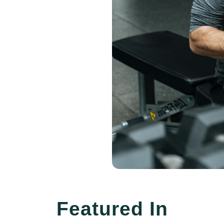
Featured In