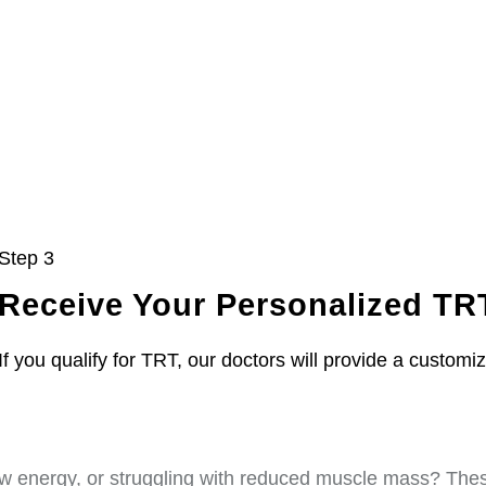
Step 3
Receive Your Personalized TR
If you qualify for TRT, our doctors will provide a customi
w energy, or struggling with reduced muscle mass? These