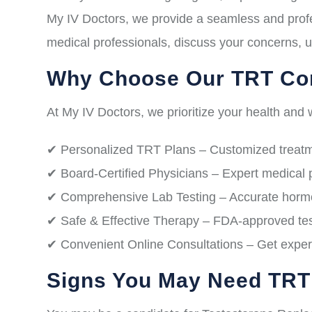
My IV Doctors, we provide a seamless and profe
medical professionals, discuss your concerns, u
Why Choose Our TRT Con
At My IV Doctors, we prioritize your health and w
✔ Personalized TRT Plans – Customized treatme
✔ Board-Certified Physicians – Expert medical 
✔ Comprehensive Lab Testing – Accurate hormon
✔ Safe & Effective Therapy – FDA-approved test
✔ Convenient Online Consultations – Get expert
Signs You May Need TRT