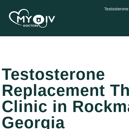
Testosterone
Testosterone
Replacement T
Clinic in Rockm
Georgia