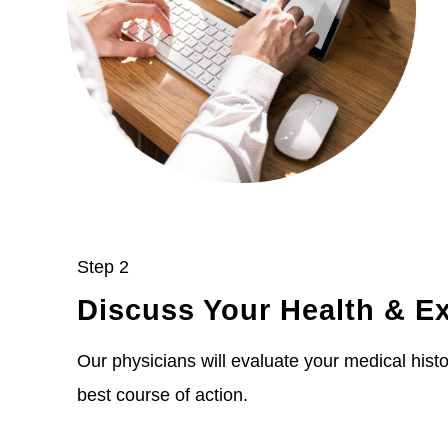
Step 2
Discuss Your Health & E
Our physicians will evaluate your medical histor
best course of action.