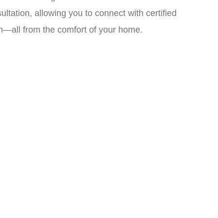
ation, allowing you to connect with certified
an—all from the comfort of your home.