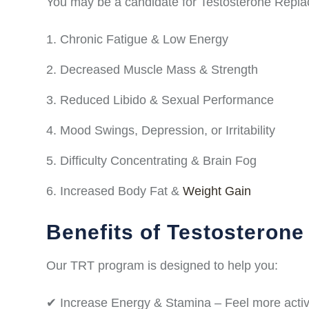
You may be a candidate for Testosterone Repla
Chronic Fatigue & Low Energy
Decreased Muscle Mass & Strength
Reduced Libido & Sexual Performance
Mood Swings, Depression, or Irritability
Difficulty Concentrating & Brain Fog
Increased Body Fat &
Weight Gain
Benefits of Testosteron
Our TRT program is designed to help you:
✔ Increase Energy & Stamina – Feel more activ