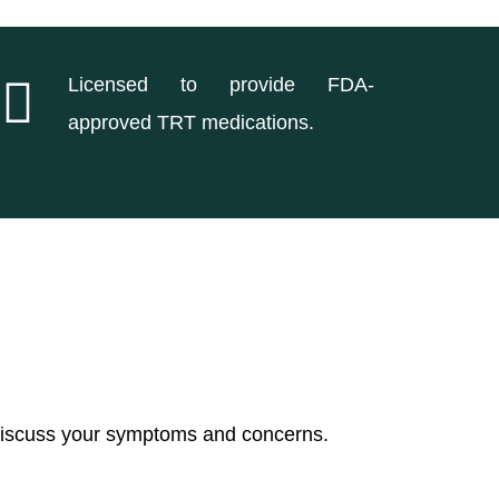
Licensed to provide FDA-
approved TRT medications.
 discuss your symptoms and concerns.