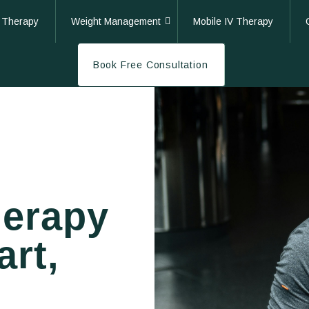
 Therapy
Weight Management
Mobile IV Therapy
Book Free Consultation
herapy
art,