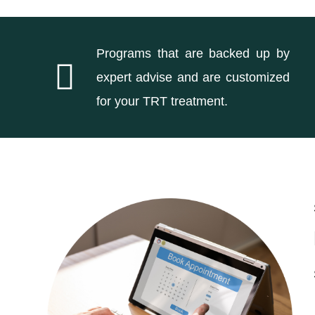
Programs that are backed up by
expert advise and are customized
for your TRT treatment.