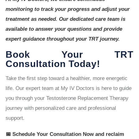
monitoring to track your progress and adjust your
treatment as needed. Our dedicated care team is
available to answer your questions and provide
expert guidance throughout your TRT journey.
Book Your TRT
Consultation Today!
Take the first step toward a healthier, more energetic
life. Our expert team at My IV Doctors is here to guide
you through your Testosterone Replacement Therapy
journey with personalized care and professional
support.
📅 Schedule Your Consultation Now and reclaim