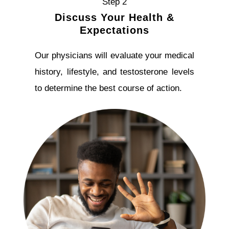
Step 2
Discuss Your Health &
Expectations
Our physicians will evaluate your medical
history, lifestyle, and testosterone levels
to determine the best course of action.