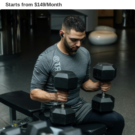
Starts from $149/Month