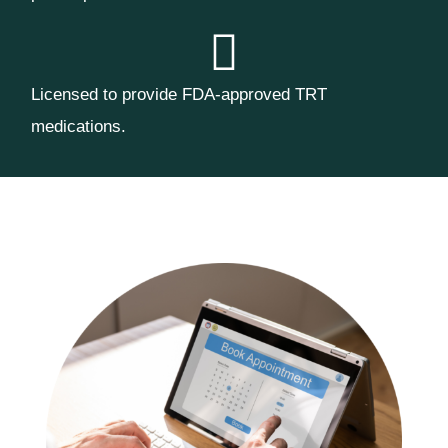
Licensed to provide FDA-approved TRT
medications.