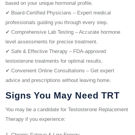
based on your unique hormonal profile.
✔ Board-Certified Physicians – Expert medical
professionals guiding you through every step.
✔ Comprehensive Lab Testing – Accurate hormone
level assessments for precise treatment.
✔ Safe & Effective Therapy – FDA-approved
testosterone treatments for optimal results.
✔ Convenient Online Consultations – Get expert
advice and prescriptions without leaving home.
Signs You May Need TRT
You may be a candidate for Testosterone Replacement
Therapy if you experience:
Chronic Fatigue & Low Energy