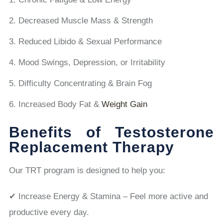
Decreased Muscle Mass & Strength
Reduced Libido & Sexual Performance
Mood Swings, Depression, or Irritability
Difficulty Concentrating & Brain Fog
Increased Body Fat &
Weight Gain
Benefits of Testosterone
Replacement Therapy
Our TRT program is designed to help you:
✔ Increase Energy & Stamina – Feel more active and
productive every day.