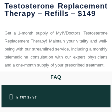
Testosterone Replacement
Therapy – Refills – $149
Get a 1-month supply of MyIVDoctors’ Testosterone
Replacement Therapy! Maintain your vitality and well-
being with our streamlined service, including a monthly
telemedicine consultation with our expert physicians
and a one-month supply of your prescribed treatment.
FAQ
Is TRT Safe?