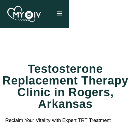
Testosterone
Replacement Therapy
Clinic in Rogers,
Arkansas
Reclaim Your Vitality with Expert TRT Treatment