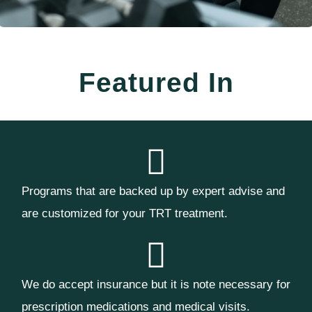
Featured In
Programs that are backed up by expert advise and
are customized for your TRT treatment.
We do accept insurance but it is note necessary for
prescription medications and medical visits.