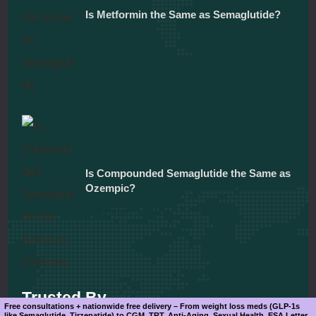
Is Metformin the Same as Semaglutide?
December 5, 2025
Is Compounded Semaglutide the Same as
Ozempic?
December 5, 2025
Trusted By
Free consultations + nationwide free delivery – From weight loss meds (GLP-1s
like Semaglutide, Tirzepatide) to CGM, TRT, Anti-Aging, Sexual Health, ESA Letter.