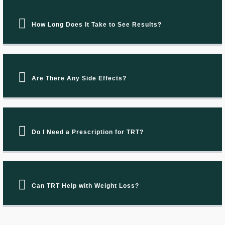
How Long Does It Take to See Results?
Are There Any Side Effects?
Do I Need a Prescription for TRT?
Can TRT Help with Weight Loss?