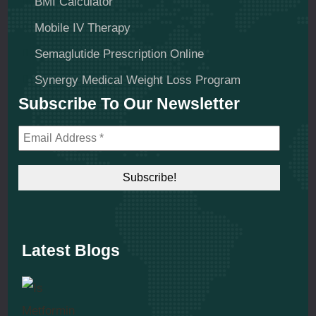
BMI Calculator
Mobile IV Therapy
Semaglutide Prescription Online
Synergy Medical Weight Loss Program
Subscribe To Our Newsletter
Latest Blogs