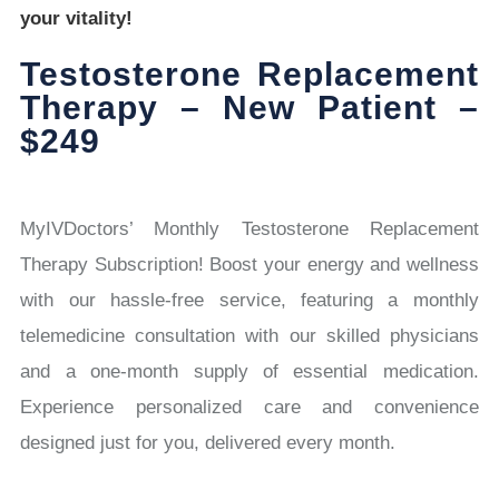
your vitality!
Testosterone Replacement
Therapy – New Patient –
$249
MyIVDoctors’ Monthly Testosterone Replacement
Therapy Subscription! Boost your energy and wellness
with our hassle-free service, featuring a monthly
telemedicine consultation with our skilled physicians
and a one-month supply of essential medication.
Experience personalized care and convenience
designed just for you, delivered every month.