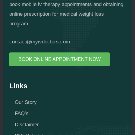
book mobile iv therapy appointments and obtaining
online prescription for medical weight loss
program.
contact@myivdoctors.com
BOOK ONLINE APPOINTMENT NOW
Links
Our Story
FAQ’s
Disclaimer