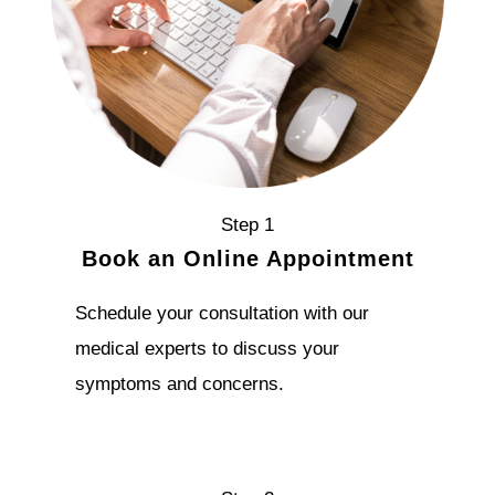
Step 1
Book an Online Appointment
Schedule your consultation with our
medical experts to discuss your
symptoms and concerns.