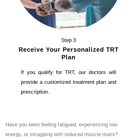
Step 3
Receive Your Personalized TRT
Plan
If you qualify for TRT, our doctors will
provide a customized treatment plan and
prescription.
Have you been feeling fatigued, experiencing low
energy, or struggling with reduced muscle mass?