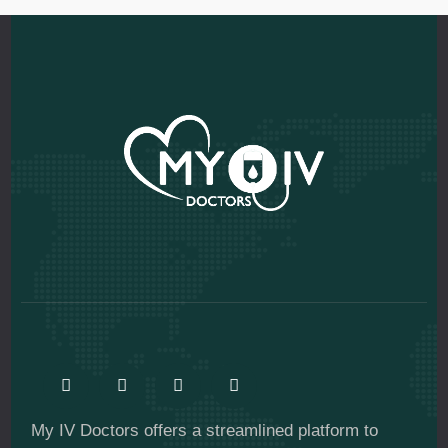
My IV Doctors offers a streamlined platform to