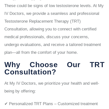
These could be signs of low testosterone levels. At My
IV Doctors, we provide a seamless and professional
Testosterone Replacement Therapy (TRT)
Consultation, allowing you to connect with certified
medical professionals, discuss your concerns,
undergo evaluations, and receive a tailored treatment
plan—all from the comfort of your home.
Why Choose Our TRT
Consultation?
At My IV Doctors, we prioritize your health and well-
being by offering:
✔ Personalized TRT Plans – Customized treatment