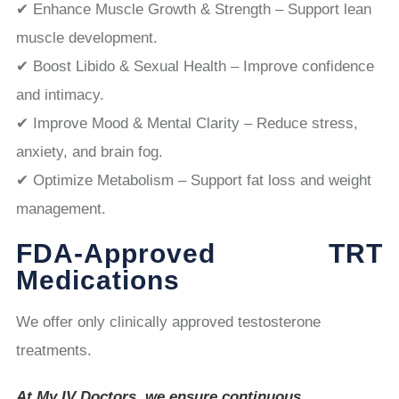
✔ Enhance Muscle Growth & Strength – Support lean
muscle development.
✔ Boost Libido & Sexual Health – Improve confidence
and intimacy.
✔ Improve Mood & Mental Clarity – Reduce stress,
anxiety, and brain fog.
✔ Optimize Metabolism – Support fat loss and weight
management.
FDA-Approved TRT
Medications
We offer only clinically approved testosterone
treatments.
At My IV Doctors, we ensure continuous