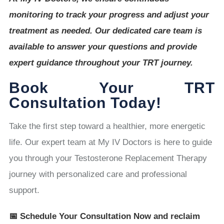
monitoring to track your progress and adjust your
treatment as needed. Our dedicated care team is
available to answer your questions and provide
expert guidance throughout your TRT journey.
Book Your TRT
Consultation Today!
Take the first step toward a healthier, more energetic
life. Our expert team at My IV Doctors is here to guide
you through your Testosterone Replacement Therapy
journey with personalized care and professional
support.
📅 Schedule Your Consultation Now and reclaim