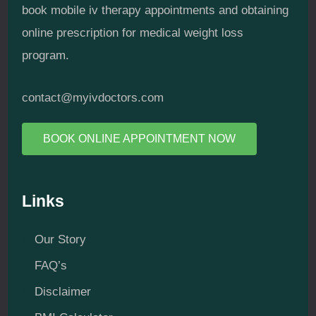
book mobile iv therapy appointments and obtaining
online prescription for medical weight loss
program.
contact@myivdoctors.com
BOOK ONLINE APPOINTMENT NOW
Links
Our Story
FAQ’s
Disclaimer