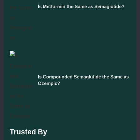
Is Metformin the Same as Semaglutide?
December 5, 2025
Is Compounded Semaglutide the Same as
Ozempic?
December 5, 2025
Trusted By