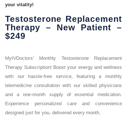
your vitality!
Testosterone Replacement
Therapy – New Patient –
$249
MyIVDoctors’ Monthly Testosterone Replacement
Therapy Subscription! Boost your energy and wellness
with our hassle-free service, featuring a monthly
telemedicine consultation with our skilled physicians
and a one-month supply of essential medication.
Experience personalized care and convenience
designed just for you, delivered every month.