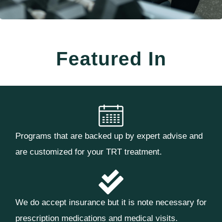
Featured In
Programs that are backed up by expert advise and
are customized for your TRT treatment.
We do accept insurance but it is note necessary for
prescription medications and medical visits.