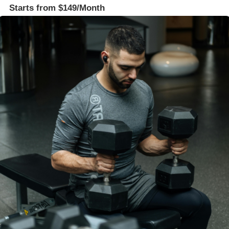
Starts from $149/Month