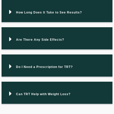
How Long Does It Take to See Results?
Are There Any Side Effects?
Do I Need a Prescription for TRT?
Can TRT Help with Weight Loss?