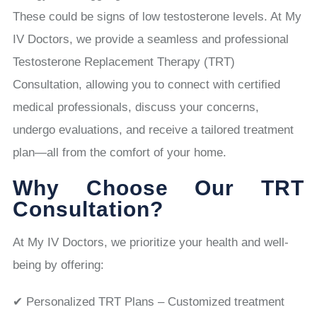
These could be signs of low testosterone levels. At My
IV Doctors, we provide a seamless and professional
Testosterone Replacement Therapy (TRT)
Consultation, allowing you to connect with certified
medical professionals, discuss your concerns,
undergo evaluations, and receive a tailored treatment
plan—all from the comfort of your home.
Why Choose Our TRT
Consultation?
At My IV Doctors, we prioritize your health and well-
being by offering:
✔ Personalized TRT Plans – Customized treatment