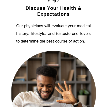
Step 2
Discuss Your Health &
Expectations
Our physicians will evaluate your medical
history, lifestyle, and testosterone levels
to determine the best course of action.