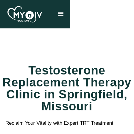
Testosterone
Replacement Therapy
Clinic in Springfield,
Missouri
Reclaim Your Vitality with Expert TRT Treatment