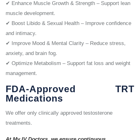
✔ Enhance Muscle Growth & Strength – Support lean
muscle development.
✔ Boost Libido & Sexual Health – Improve confidence
and intimacy.
✔ Improve Mood & Mental Clarity – Reduce stress,
anxiety, and brain fog.
✔ Optimize Metabolism – Support fat loss and weight
management.
FDA-Approved TRT
Medications
We offer only clinically approved testosterone
treatments.
At My IV Doctors, we ensure continuous