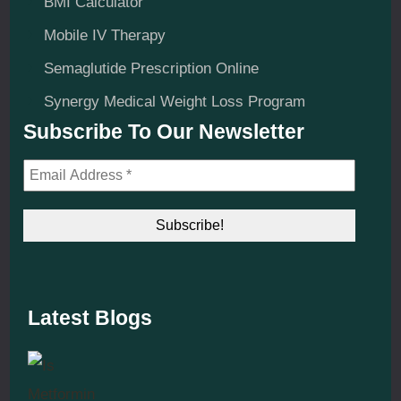
BMI Calculator
Mobile IV Therapy
Semaglutide Prescription Online
Synergy Medical Weight Loss Program
Subscribe To Our Newsletter
Latest Blogs