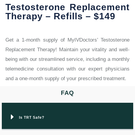
Testosterone Replacement
Therapy – Refills – $149
Get a 1-month supply of MyIVDoctors’ Testosterone
Replacement Therapy! Maintain your vitality and well-
being with our streamlined service, including a monthly
telemedicine consultation with our expert physicians
and a one-month supply of your prescribed treatment.
FAQ
Is TRT Safe?