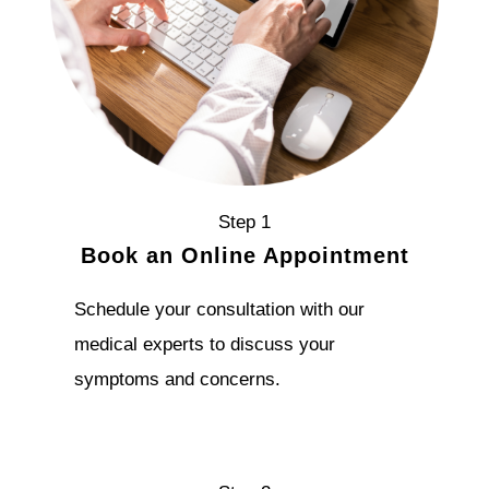
Step 1
Book an Online Appointment
Schedule your consultation with our
medical experts to discuss your
symptoms and concerns.