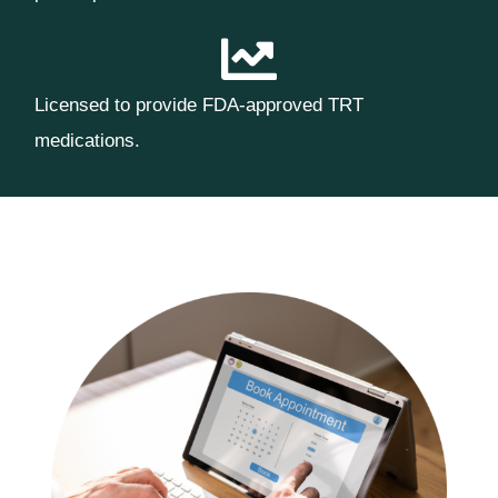
Licensed to provide FDA-approved TRT
medications.