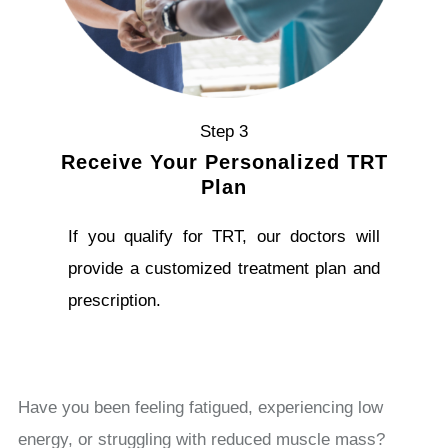
Step 3
Receive Your Personalized TRT
Plan
If you qualify for TRT, our doctors will
provide a customized treatment plan and
prescription.
Have you been feeling fatigued, experiencing low
energy, or struggling with reduced muscle mass?