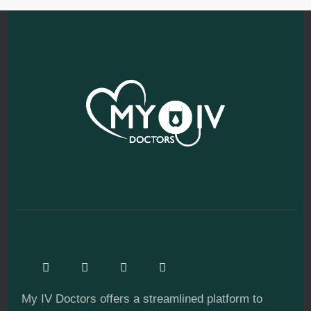
My IV Doctors offers a streamlined platform to