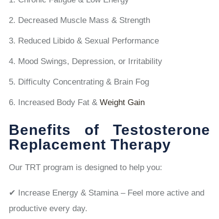
Decreased Muscle Mass & Strength
Reduced Libido & Sexual Performance
Mood Swings, Depression, or Irritability
Difficulty Concentrating & Brain Fog
Increased Body Fat &
Weight Gain
Benefits of Testosterone
Replacement Therapy
Our TRT program is designed to help you:
✔ Increase Energy & Stamina – Feel more active and
productive every day.