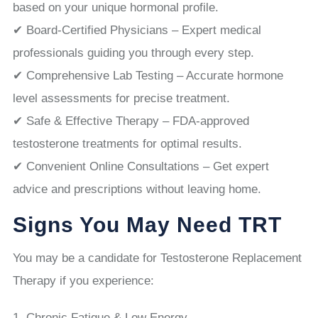
based on your unique hormonal profile.
✔ Board-Certified Physicians – Expert medical
professionals guiding you through every step.
✔ Comprehensive Lab Testing – Accurate hormone
level assessments for precise treatment.
✔ Safe & Effective Therapy – FDA-approved
testosterone treatments for optimal results.
✔ Convenient Online Consultations – Get expert
advice and prescriptions without leaving home.
Signs You May Need TRT
You may be a candidate for Testosterone Replacement
Therapy if you experience:
Chronic Fatigue & Low Energy