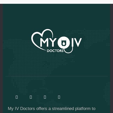
My IV Doctors offers a streamlined platform to