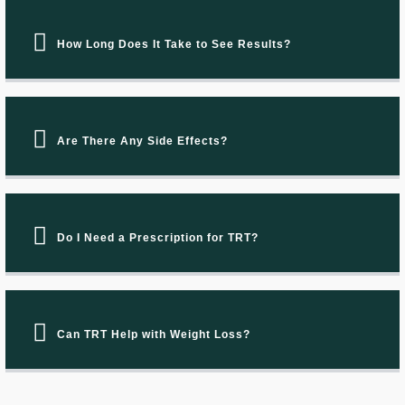
How Long Does It Take to See Results?
Are There Any Side Effects?
Do I Need a Prescription for TRT?
Can TRT Help with Weight Loss?