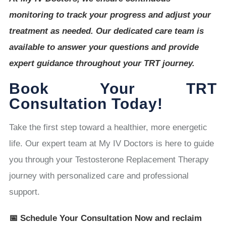
monitoring to track your progress and adjust your
treatment as needed. Our dedicated care team is
available to answer your questions and provide
expert guidance throughout your TRT journey.
Book Your TRT
Consultation Today!
Take the first step toward a healthier, more energetic
life. Our expert team at My IV Doctors is here to guide
you through your Testosterone Replacement Therapy
journey with personalized care and professional
support.
📅 Schedule Your Consultation Now and reclaim