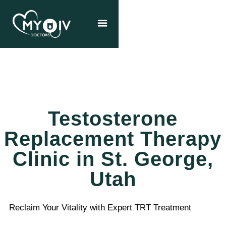
Testosterone
Replacement Therapy
Clinic in St. George,
Utah
Reclaim Your Vitality with Expert TRT Treatment