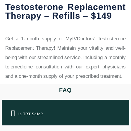
Testosterone Replacement
Therapy – Refills – $149
Get a 1-month supply of MyIVDoctors’ Testosterone
Replacement Therapy! Maintain your vitality and well-
being with our streamlined service, including a monthly
telemedicine consultation with our expert physicians
and a one-month supply of your prescribed treatment.
FAQ
Is TRT Safe?