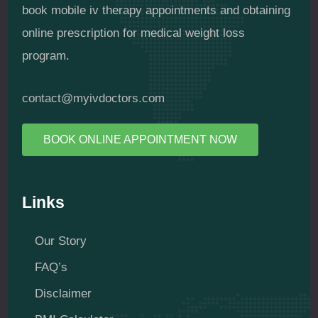
book mobile iv therapy appointments and obtaining
online prescription for medical weight loss
program.
contact@myivdoctors.com
BOOK ONLINE APPOINTMENT NOW
Links
Our Story
FAQ’s
Disclaimer