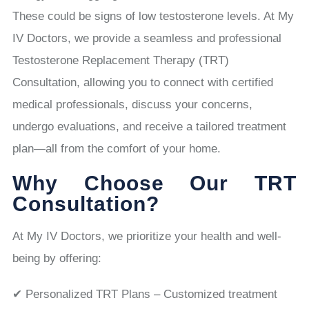
These could be signs of low testosterone levels. At My
IV Doctors, we provide a seamless and professional
Testosterone Replacement Therapy (TRT)
Consultation, allowing you to connect with certified
medical professionals, discuss your concerns,
undergo evaluations, and receive a tailored treatment
plan—all from the comfort of your home.
Why Choose Our TRT
Consultation?
At My IV Doctors, we prioritize your health and well-
being by offering:
✔ Personalized TRT Plans – Customized treatment