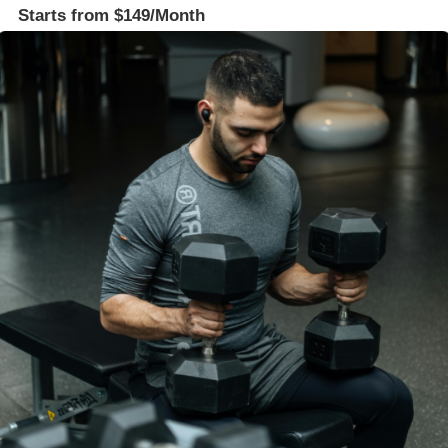
Starts from $149/Month