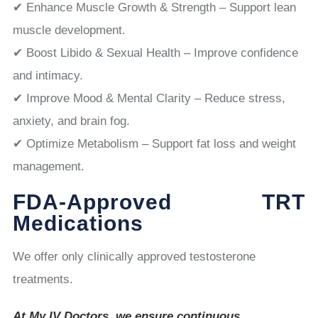
✔ Enhance Muscle Growth & Strength – Support lean
muscle development.
✔ Boost Libido & Sexual Health – Improve confidence
and intimacy.
✔ Improve Mood & Mental Clarity – Reduce stress,
anxiety, and brain fog.
✔ Optimize Metabolism – Support fat loss and weight
management.
FDA-Approved TRT
Medications
We offer only clinically approved testosterone
treatments.
At My IV Doctors, we ensure continuous