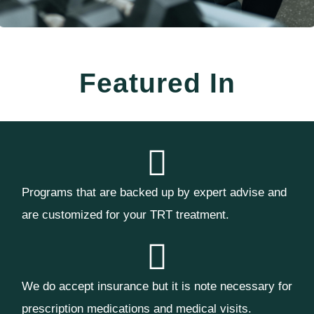
Featured In
Programs that are backed up by expert advise and
are customized for your TRT treatment.
We do accept insurance but it is note necessary for
prescription medications and medical visits.