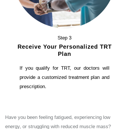
Step 3
Receive Your Personalized TRT
Plan
If you qualify for TRT, our doctors will
provide a customized treatment plan and
prescription.
Have you been feeling fatigued, experiencing low
energy, or struggling with reduced muscle mass?