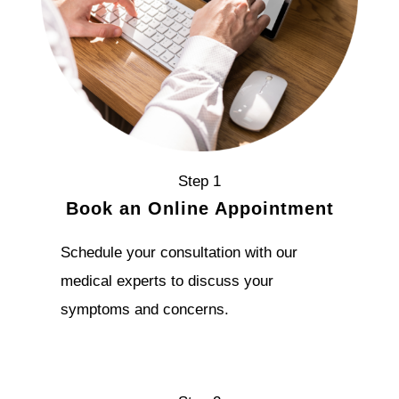
Step 1
Book an Online Appointment
Schedule your consultation with our
medical experts to discuss your
symptoms and concerns.