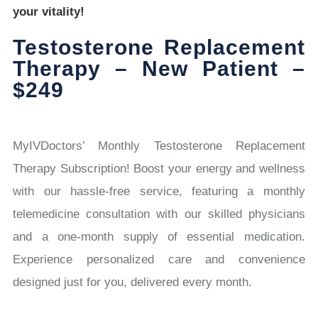
your vitality!
Testosterone Replacement
Therapy – New Patient –
$249
MyIVDoctors’ Monthly Testosterone Replacement
Therapy Subscription! Boost your energy and wellness
with our hassle-free service, featuring a monthly
telemedicine consultation with our skilled physicians
and a one-month supply of essential medication.
Experience personalized care and convenience
designed just for you, delivered every month.