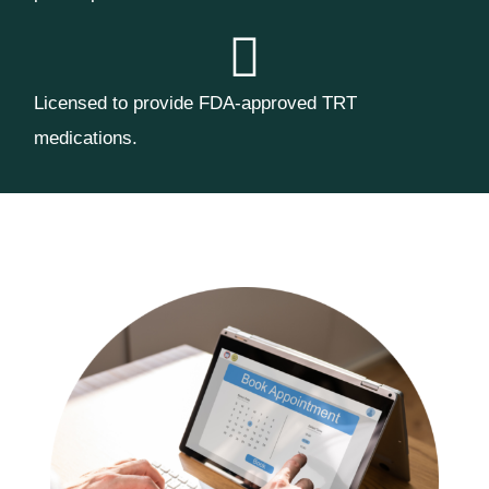
Licensed to provide FDA-approved TRT
medications.