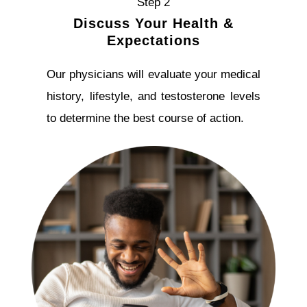
Step 2
Discuss Your Health &
Expectations
Our physicians will evaluate your medical
history, lifestyle, and testosterone levels
to determine the best course of action.