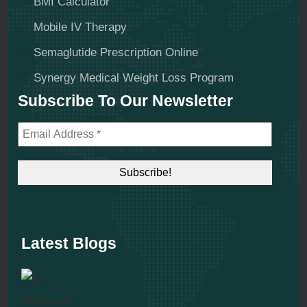
BMI Calculator
Mobile IV Therapy
Semaglutide Prescription Online
Synergy Medical Weight Loss Program
Subscribe To Our Newsletter
Latest Blogs