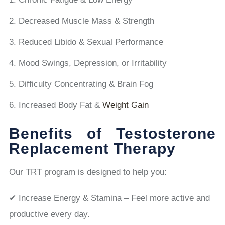
Decreased Muscle Mass & Strength
Reduced Libido & Sexual Performance
Mood Swings, Depression, or Irritability
Difficulty Concentrating & Brain Fog
Increased Body Fat &
Weight Gain
Benefits of Testosterone
Replacement Therapy
Our TRT program is designed to help you:
✔ Increase Energy & Stamina – Feel more active and
productive every day.