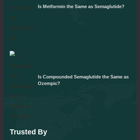
Is Metformin the Same as Semaglutide?
December 5, 2025
Is Compounded Semaglutide the Same as
Ozempic?
December 5, 2025
Trusted By