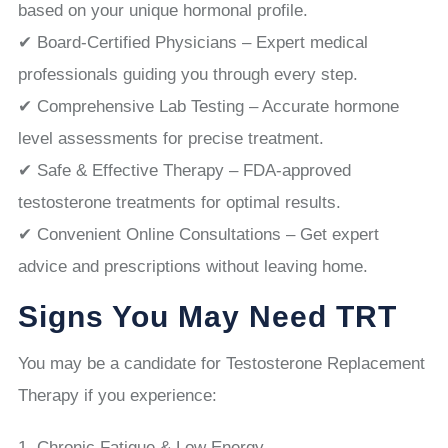
based on your unique hormonal profile.
✔ Board-Certified Physicians – Expert medical
professionals guiding you through every step.
✔ Comprehensive Lab Testing – Accurate hormone
level assessments for precise treatment.
✔ Safe & Effective Therapy – FDA-approved
testosterone treatments for optimal results.
✔ Convenient Online Consultations – Get expert
advice and prescriptions without leaving home.
Signs You May Need TRT
You may be a candidate for Testosterone Replacement
Therapy if you experience:
Chronic Fatigue & Low Energy