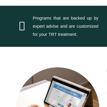
Programs that are backed up by
expert advise and are customized
for your TRT treatment.