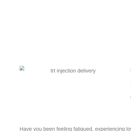
Have you been feeling fatigued, experiencing lo