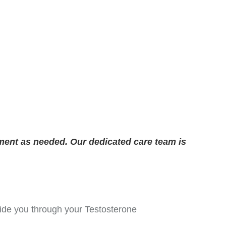
ment as needed. Our dedicated care team is
guide you through your Testosterone