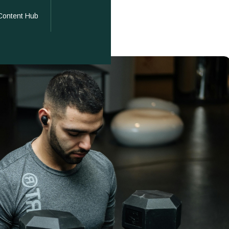
Content Hub