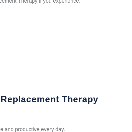
cement Therapy if you experience:
e Replacement Therapy
e and productive every day.