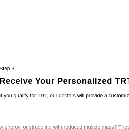
Step 3
Receive Your Personalized TR
If you qualify for TRT, our doctors will provide a customi
w energy, or struggling with reduced muscle mass? These