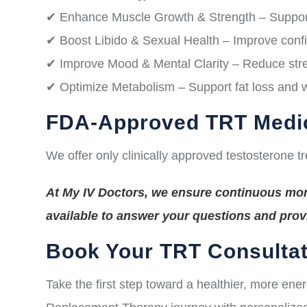
✔ Enhance Muscle Growth & Strength – Suppor
✔ Boost Libido & Sexual Health – Improve conf
✔ Improve Mood & Mental Clarity – Reduce stres
✔ Optimize Metabolism – Support fat loss and
FDA-Approved TRT Medi
We offer only clinically approved testosterone t
At My IV Doctors, we ensure continuous moni
available to answer your questions and pro
Book Your TRT Consultat
Take the first step toward a healthier, more ene