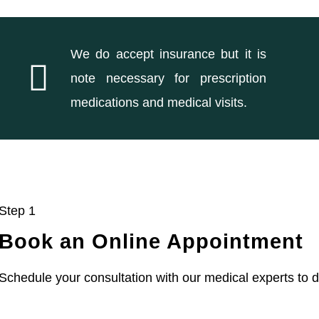
We do accept insurance but it is
note necessary for prescription
medications and medical visits.
Step 1
Book an Online Appointment
Schedule your consultation with our medical experts to