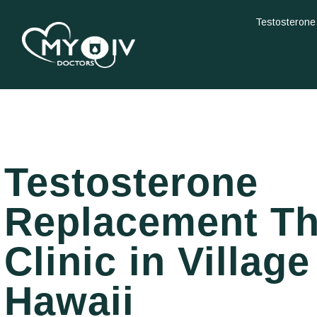
Testosterone
Testosterone
Replacement T
Clinic in Village
Hawaii