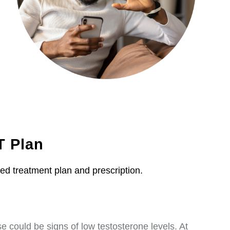
T Plan
zed treatment plan and prescription.
 could be signs of low testosterone levels. At