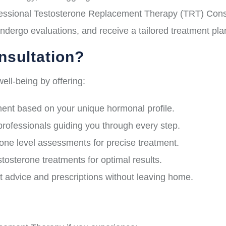
ssional Testosterone Replacement Therapy (TRT) Consult
ndergo evaluations, and receive a tailored treatment pl
sultation?
ell-being by offering:
nt based on your unique hormonal profile.
professionals guiding you through every step.
e level assessments for precise treatment.
osterone treatments for optimal results.
 advice and prescriptions without leaving home.