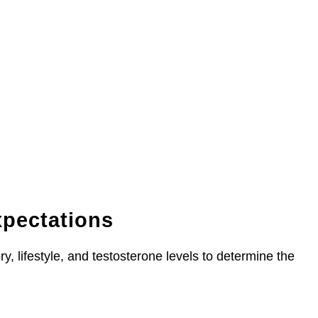
xpectations
y, lifestyle, and testosterone levels to determine the