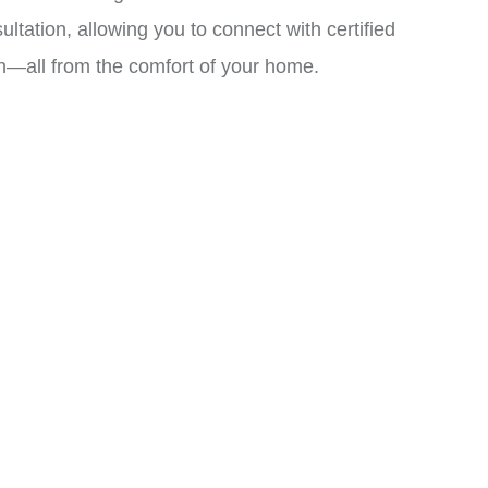
ation, allowing you to connect with certified
an—all from the comfort of your home.