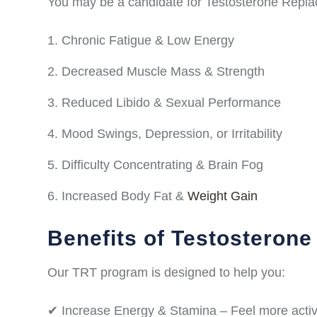
You may be a candidate for Testosterone Repla
Chronic Fatigue & Low Energy
Decreased Muscle Mass & Strength
Reduced Libido & Sexual Performance
Mood Swings, Depression, or Irritability
Difficulty Concentrating & Brain Fog
Increased Body Fat &
Weight Gain
Benefits of Testosteron
Our TRT program is designed to help you:
✔ Increase Energy & Stamina – Feel more activ