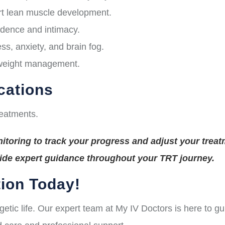
t lean muscle development.
idence and intimacy.
s, anxiety, and brain fog.
 weight management.
cations
reatments.
toring to track your progress and adjust your treat
vide expert guidance throughout your TRT journey.
ion Today!
rgetic life. Our expert team at My IV Doctors is here to 