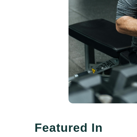
Featured In