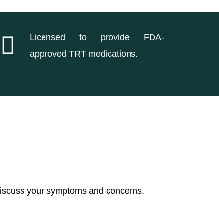
Licensed to provide FDA-
approved TRT medications.
 discuss your symptoms and concerns.