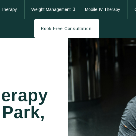
 Therapy
Weight Management
Mobile IV Therapy
Book Free Consultation
herapy
 Park,