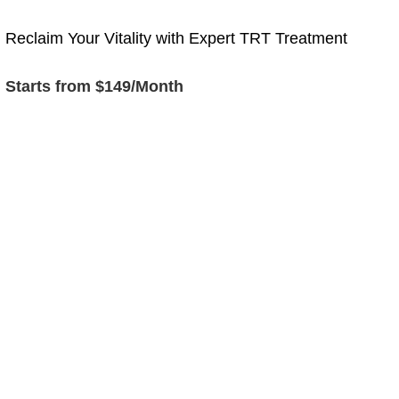
Reclaim Your Vitality with Expert TRT Treatment
Starts from $149/Month