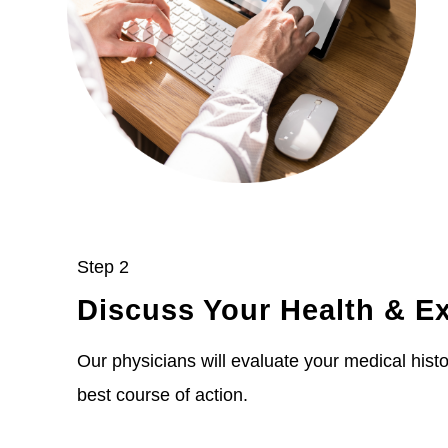
Step 2
Discuss Your Health & E
Our physicians will evaluate your medical histor
best course of action.