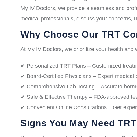
My IV Doctors, we provide a seamless and profe
medical professionals, discuss your concerns, u
Why Choose Our TRT Con
At My IV Doctors, we prioritize your health and w
✔ Personalized TRT Plans – Customized treatme
✔ Board-Certified Physicians – Expert medical 
✔ Comprehensive Lab Testing – Accurate hormon
✔ Safe & Effective Therapy – FDA-approved test
✔ Convenient Online Consultations – Get expert
Signs You May Need TRT