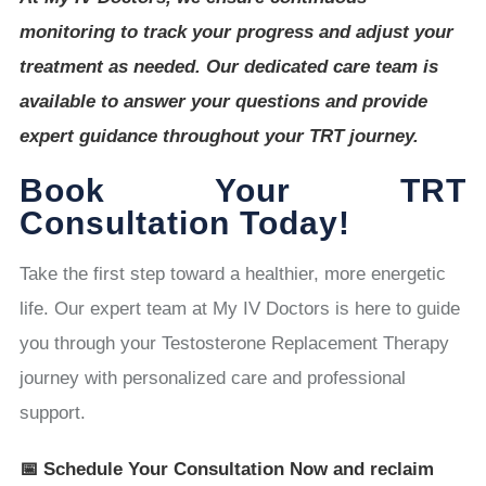
monitoring to track your progress and adjust your
treatment as needed. Our dedicated care team is
available to answer your questions and provide
expert guidance throughout your TRT journey.
Book Your TRT
Consultation Today!
Take the first step toward a healthier, more energetic
life. Our expert team at My IV Doctors is here to guide
you through your Testosterone Replacement Therapy
journey with personalized care and professional
support.
📅 Schedule Your Consultation Now and reclaim