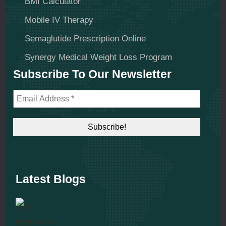
BMI Calculator
Mobile IV Therapy
Semaglutide Prescription Online
Synergy Medical Weight Loss Program
Subscribe To Our Newsletter
Latest Blogs