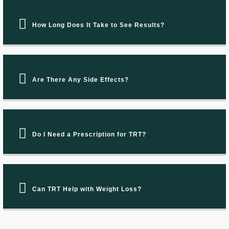
How Long Does It Take to See Results?
Are There Any Side Effects?
Do I Need a Prescription for TRT?
Can TRT Help with Weight Loss?