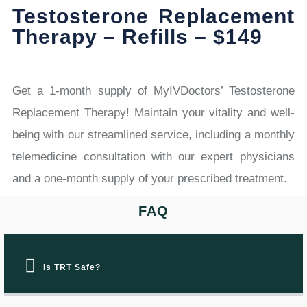
Testosterone Replacement
Therapy – Refills – $149
Get a 1-month supply of MyIVDoctors’ Testosterone
Replacement Therapy! Maintain your vitality and well-
being with our streamlined service, including a monthly
telemedicine consultation with our expert physicians
and a one-month supply of your prescribed treatment.
FAQ
Is TRT Safe?