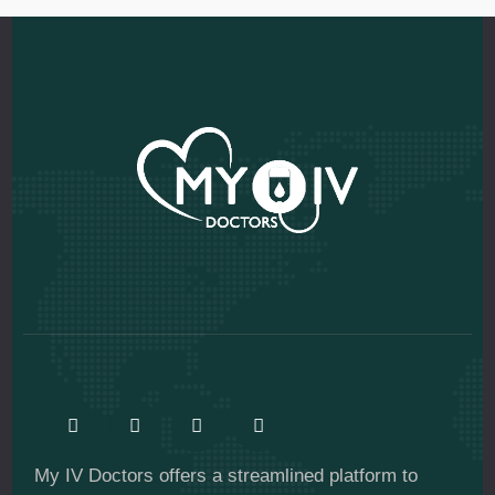
My IV Doctors offers a streamlined platform to