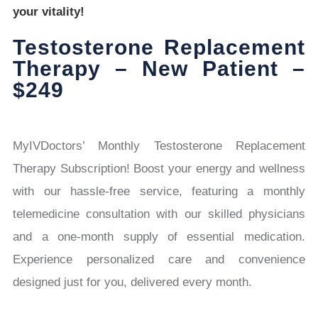
your vitality!
Testosterone Replacement
Therapy – New Patient –
$249
MyIVDoctors’ Monthly Testosterone Replacement
Therapy Subscription! Boost your energy and wellness
with our hassle-free service, featuring a monthly
telemedicine consultation with our skilled physicians
and a one-month supply of essential medication.
Experience personalized care and convenience
designed just for you, delivered every month.