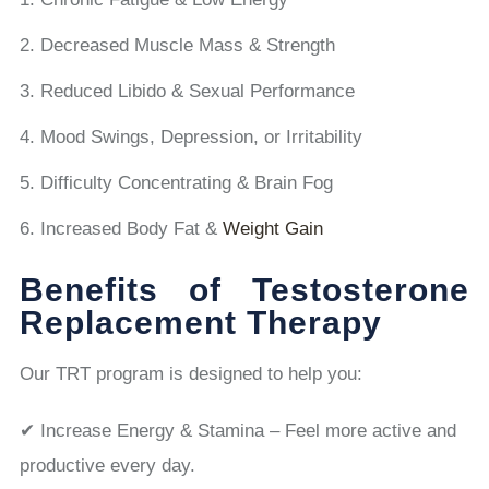
Decreased Muscle Mass & Strength
Reduced Libido & Sexual Performance
Mood Swings, Depression, or Irritability
Difficulty Concentrating & Brain Fog
Increased Body Fat &
Weight Gain
Benefits of Testosterone
Replacement Therapy
Our TRT program is designed to help you:
✔ Increase Energy & Stamina – Feel more active and
productive every day.