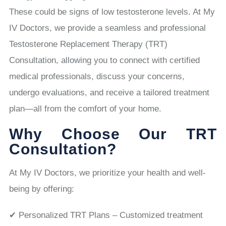
These could be signs of low testosterone levels. At My
IV Doctors, we provide a seamless and professional
Testosterone Replacement Therapy (TRT)
Consultation, allowing you to connect with certified
medical professionals, discuss your concerns,
undergo evaluations, and receive a tailored treatment
plan—all from the comfort of your home.
Why Choose Our TRT
Consultation?
At My IV Doctors, we prioritize your health and well-
being by offering:
✔ Personalized TRT Plans – Customized treatment