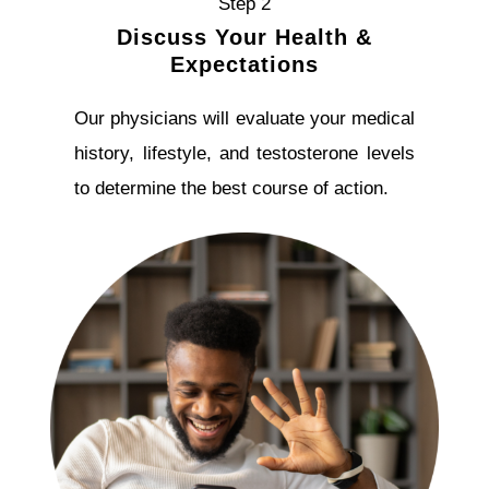
Step 2
Discuss Your Health &
Expectations
Our physicians will evaluate your medical
history, lifestyle, and testosterone levels
to determine the best course of action.