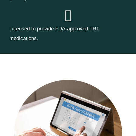
Licensed to provide FDA-approved TRT
medications.