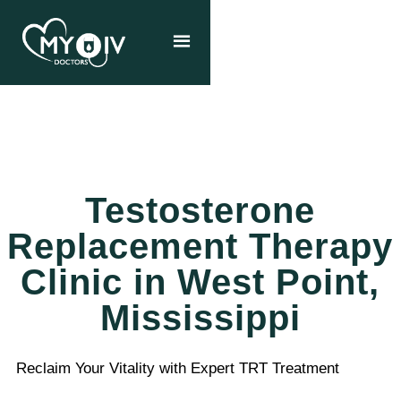
Testosterone
Replacement Therapy
Clinic in West Point,
Mississippi
Reclaim Your Vitality with Expert TRT Treatment