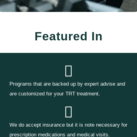
Featured In
Programs that are backed up by expert advise and
are customized for your TRT treatment.
We do accept insurance but it is note necessary for
prescription medications and medical visits.