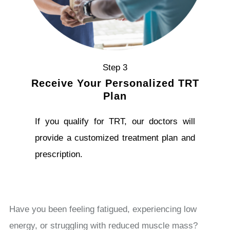
Step 3
Receive Your Personalized TRT
Plan
If you qualify for TRT, our doctors will
provide a customized treatment plan and
prescription.
Have you been feeling fatigued, experiencing low
energy, or struggling with reduced muscle mass?