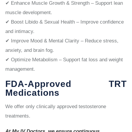
✔ Enhance Muscle Growth & Strength – Support lean
muscle development.
✔ Boost Libido & Sexual Health – Improve confidence
and intimacy.
✔ Improve Mood & Mental Clarity – Reduce stress,
anxiety, and brain fog.
✔ Optimize Metabolism – Support fat loss and weight
management.
FDA-Approved TRT
Medications
We offer only clinically approved testosterone
treatments.
At My IV Doctors, we ensure continuous