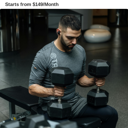
Starts from $149/Month