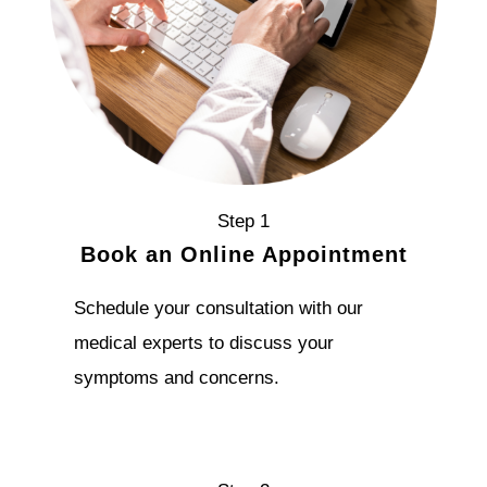
Step 1
Book an Online Appointment
Schedule your consultation with our
medical experts to discuss your
symptoms and concerns.