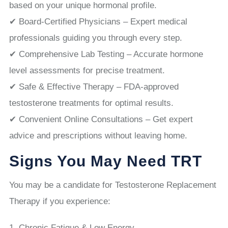
based on your unique hormonal profile.
✔ Board-Certified Physicians – Expert medical
professionals guiding you through every step.
✔ Comprehensive Lab Testing – Accurate hormone
level assessments for precise treatment.
✔ Safe & Effective Therapy – FDA-approved
testosterone treatments for optimal results.
✔ Convenient Online Consultations – Get expert
advice and prescriptions without leaving home.
Signs You May Need TRT
You may be a candidate for Testosterone Replacement
Therapy if you experience:
Chronic Fatigue & Low Energy