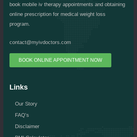
book mobile iv therapy appointments and obtaining
online prescription for medical weight loss
program.
contact@myivdoctors.com
BOOK ONLINE APPOINTMENT NOW
Links
Our Story
FAQ’s
Disclaimer