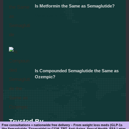
Is Metformin the Same as Semaglutide?
December 5, 2025
Is Compounded Semaglutide the Same as
Ozempic?
December 5, 2025
Trusted By
Free consultations + nationwide free delivery – From weight loss meds (GLP-1s
like Semaglutide, Tirzepatide) to CGM, TRT, Anti-Aging, Sexual Health, ESA Letter.