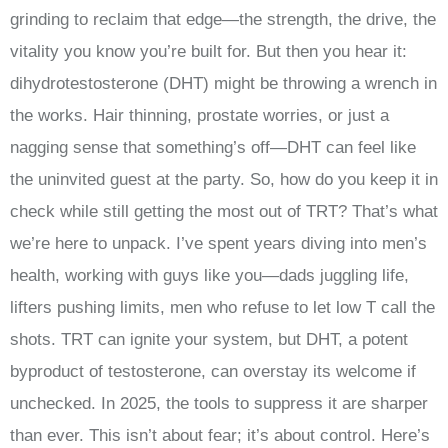
grinding to reclaim that edge—the strength, the drive, the
vitality you know you’re built for. But then you hear it:
dihydrotestosterone (DHT) might be throwing a wrench in
the works. Hair thinning, prostate worries, or just a
nagging sense that something’s off—DHT can feel like
the uninvited guest at the party. So, how do you keep it in
check while still getting the most out of TRT? That’s what
we’re here to unpack. I’ve spent years diving into men’s
health, working with guys like you—dads juggling life,
lifters pushing limits, men who refuse to let low T call the
shots. TRT can ignite your system, but DHT, a potent
byproduct of testosterone, can overstay its welcome if
unchecked. In 2025, the tools to suppress it are sharper
than ever. This isn’t about fear; it’s about control. Here’s