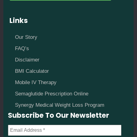
Links
Our Story
FAQ’s
Disclaimer
BMI Calculator
Mobile IV Therapy
Semaglutide Prescription Online
Synergy Medical Weight Loss Program
Subscribe To Our Newsletter