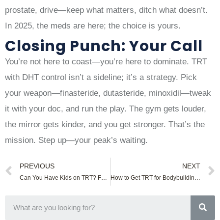
prostate, drive—keep what matters, ditch what doesn’t.
In 2025, the meds are here; the choice is yours.
Closing Punch: Your Call
You’re not here to coast—you’re here to dominate. TRT
with DHT control isn’t a sideline; it’s a strategy. Pick
your weapon—finasteride, dutasteride, minoxidil—tweak
it with your doc, and run the play. The gym gets louder,
the mirror gets kinder, and you get stronger. That’s the
mission. Step up—your peak’s waiting.
PREVIOUS
NEXT
Can You Have Kids on TRT? Fertility Facts
How to Get TRT for Bodybuilding: Legal Tips