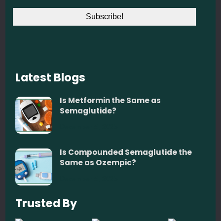
Latest Blogs
Is Metformin the Same as
Semaglutide?
December 5, 2025
Is Compounded Semaglutide the
Same as Ozempic?
December 5, 2025
Trusted By