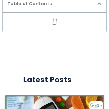
Table of Contents
Latest Posts