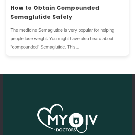
How to Obtain Compounded
Semaglutide Safely
The medicine Semaglutide is very popular for helping
people lose weight. You might have also heard about
“compounded” Semaglutide. This...