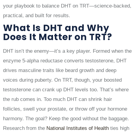
your playbook to balance DHT on TRT—science-backed,
practical, and built for results.
What Is DHT and Why
Does It Matter on TRT?
DHT isn’t the enemy—it’s a key player. Formed when the
enzyme 5-alpha reductase converts testosterone, DHT
drives masculine traits like beard growth and deep
voices during puberty. On TRT, though, your boosted
testosterone can crank up DHT levels too. That’s where
the rub comes in. Too much DHT can shrink hair
follicles, swell your prostate, or throw off your hormone
harmony. The goal? Keep the good without the baggage.
Research from the
National Institutes of Health
ties high