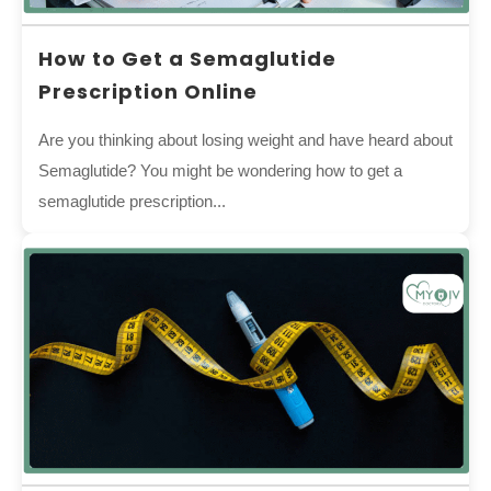
How to Get a Semaglutide
Prescription Online
Are you thinking about losing weight and have heard about
Semaglutide? You might be wondering how to get a
semaglutide prescription...