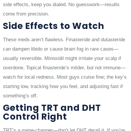
side effects, keep you dialed. No guesswork—results
come from precision.
Side Effects to Watch
These meds aren’t flawless. Finasteride and dutasteride
can dampen libido or cause brain fog in rare cases—
usually reversible. Minoxidil might irritate your scalp if
overdone. Topical finasteride’s milder, but not immune—
watch for local redness. Most guys cruise fine; the key’s
starting low, tracking how you feel, and adjusting fast if
something’s off.
Getting TRT and DHT
Control Right
TRT’s a game-changer—don’t let DHT derail it. If you’re