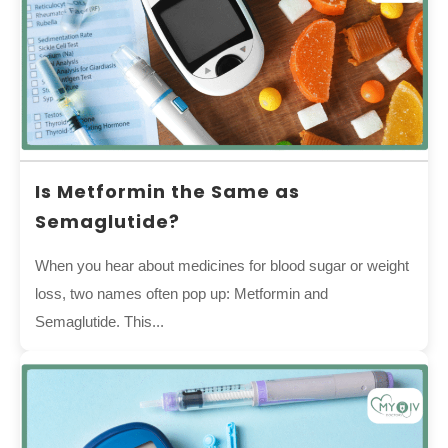
Is Metformin the Same as
Semaglutide?
When you hear about medicines for blood sugar or weight
loss, two names often pop up: Metformin and
Semaglutide. This...