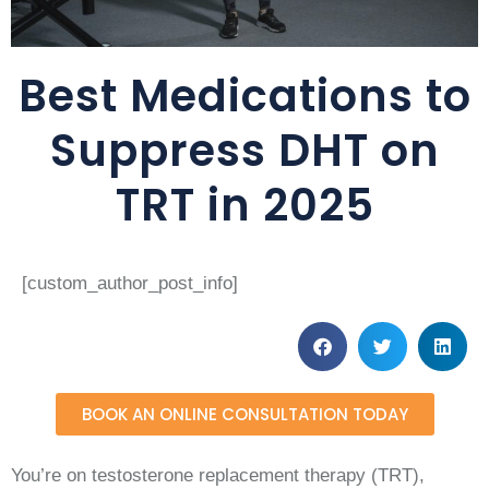
Best Medications to
Suppress DHT on
TRT in 2025
[custom_author_post_info]
BOOK AN ONLINE CONSULTATION TODAY
You’re on testosterone replacement therapy (TRT),