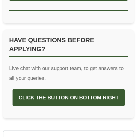
HAVE QUESTIONS BEFORE
APPLYING?
Live chat with our support team, to get answers to
all your queries.
CLICK THE BUTTON ON BOTTOM RIGHT