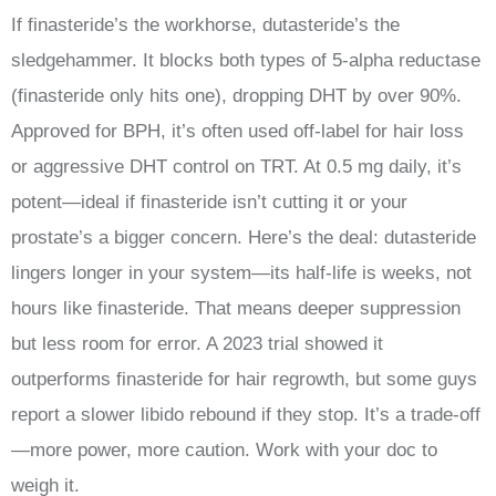
If finasteride’s the workhorse, dutasteride’s the
sledgehammer. It blocks both types of 5-alpha reductase
(finasteride only hits one), dropping DHT by over 90%.
Approved for BPH, it’s often used off-label for hair loss
or aggressive DHT control on TRT. At 0.5 mg daily, it’s
potent—ideal if finasteride isn’t cutting it or your
prostate’s a bigger concern. Here’s the deal: dutasteride
lingers longer in your system—its half-life is weeks, not
hours like finasteride. That means deeper suppression
but less room for error. A 2023 trial showed it
outperforms finasteride for hair regrowth, but some guys
report a slower libido rebound if they stop. It’s a trade-off
—more power, more caution. Work with your doc to
weigh it.