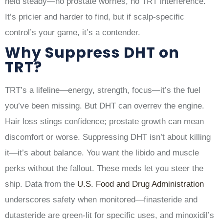
held steady—no prostate worries, no TRT interference.
It’s pricier and harder to find, but if scalp-specific
control’s your game, it’s a contender.
Why Suppress DHT on
TRT?
TRT’s a lifeline—energy, strength, focus—it’s the fuel
you’ve been missing. But DHT can overrev the engine.
Hair loss stings confidence; prostate growth can mean
discomfort or worse. Suppressing DHT isn’t about killing
it—it’s about balance. You want the libido and muscle
perks without the fallout. These meds let you steer the
ship. Data from the
U.S. Food and Drug Administration
underscores safety when monitored—finasteride and
dutasteride are green-lit for specific uses, and minoxidil’s