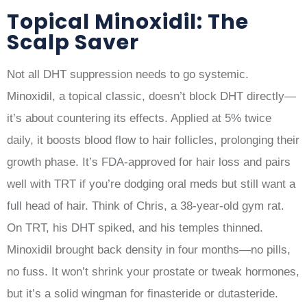
Topical Minoxidil: The
Scalp Saver
Not all DHT suppression needs to go systemic.
Minoxidil, a topical classic, doesn’t block DHT directly—
it’s about countering its effects. Applied at 5% twice
daily, it boosts blood flow to hair follicles, prolonging their
growth phase. It’s FDA-approved for hair loss and pairs
well with TRT if you’re dodging oral meds but still want a
full head of hair. Think of Chris, a 38-year-old gym rat.
On TRT, his DHT spiked, and his temples thinned.
Minoxidil brought back density in four months—no pills,
no fuss. It won’t shrink your prostate or tweak hormones,
but it’s a solid wingman for finasteride or dutasteride.