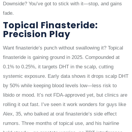
Downside? You’ve got to stick with it—stop, and gains
fade.
Topical Finasteride:
Precision Play
Want finasteride’s punch without swallowing it? Topical
finasteride is gaining ground in 2025. Compounded at
0.1% to 0.25%, it targets DHT in the scalp, cutting
systemic exposure. Early data shows it drops scalp DHT
by 50% while keeping blood levels low—less risk to
libido or mood. It’s not FDA-approved yet, but clinics are
rolling it out fast. I’ve seen it work wonders for guys like
Alex, 35, who balked at oral finasteride’s side effect
rumors. Three months of topical use, and his hairline