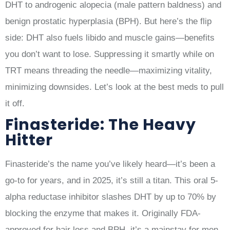
DHT to androgenic alopecia (male pattern baldness) and
benign prostatic hyperplasia (BPH). But here’s the flip
side: DHT also fuels libido and muscle gains—benefits
you don’t want to lose. Suppressing it smartly while on
TRT means threading the needle—maximizing vitality,
minimizing downsides. Let’s look at the best meds to pull
it off.
Finasteride: The Heavy
Hitter
Finasteride’s the name you’ve likely heard—it’s been a
go-to for years, and in 2025, it’s still a titan. This oral 5-
alpha reductase inhibitor slashes DHT by up to 70% by
blocking the enzyme that makes it. Originally FDA-
approved for hair loss and BPH, it’s a mainstay for men