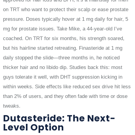
on TRT who want to protect their scalp or ease prostate
pressure. Doses typically hover at 1 mg daily for hair, 5
mg for prostate issues. Take Mike, a 44-year-old I’ve
coached. On TRT for six months, his strength soared,
but his hairline started retreating. Finasteride at 1 mg
daily stopped the slide—three months in, he noticed
thicker hair and no libido dip. Studies back this: most
guys tolerate it well, with DHT suppression kicking in
within weeks. Side effects like reduced sex drive hit less
than 2% of users, and they often fade with time or dose
tweaks.
Dutasteride: The Next-
Level Option