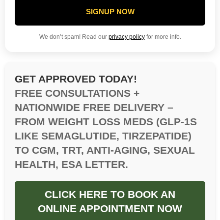
SIGNUP NOW
We don’t spam! Read our
privacy policy
for more info.
GET APPROVED TODAY!
FREE CONSULTATIONS +
NATIONWIDE FREE DELIVERY –
FROM WEIGHT LOSS MEDS (GLP-1S
LIKE SEMAGLUTIDE, TIRZEPATIDE)
TO CGM, TRT, ANTI-AGING, SEXUAL
HEALTH, ESA LETTER.
CLICK HERE TO BOOK AN
ONLINE APPOINTMENT NOW