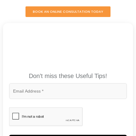
BOOK AN ONLINE CONSULTATION TODAY
Don’t miss these Useful Tips!