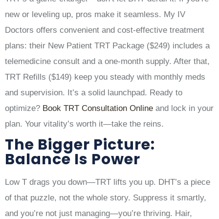
new or leveling up, pros make it seamless. My IV
Doctors offers convenient and cost-effective treatment
plans: their New Patient TRT Package ($249) includes a
telemedicine consult and a one-month supply. After that,
TRT Refills ($149) keep you steady with monthly meds
and supervision. It’s a solid launchpad. Ready to
optimize?
Book TRT Consultation Online
and lock in your
plan. Your vitality’s worth it—take the reins.
The Bigger Picture:
Balance Is Power
Low T drags you down—TRT lifts you up. DHT’s a piece
of that puzzle, not the whole story. Suppress it smartly,
and you’re not just managing—you’re thriving. Hair,