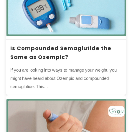
Is Compounded Semaglutide the
Same as Ozempic?
If you are looking into ways to manage your weight, you
might have heard about Ozempic and compounded
semaglutide. This...