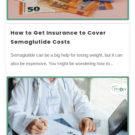
How to Get Insurance to Cover
Semaglutide Costs
Semaglutide can be a big help for losing weight, but it can
also be expensive. You might be wondering how to...