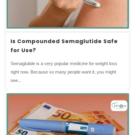
Is Compounded Semaglutide Safe
for Use?
Semaglutide is a very popular medicine for weight loss
right now. Because so many people want it, you might
see...