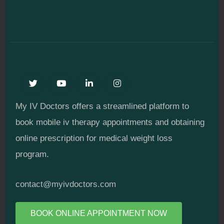
My IV Doctors offers a streamlined platform to
book mobile iv therapy appointments and obtaining
online prescription for medical weight loss
program.
contact@myivdoctors.com
BOOK ONLINE APPOINTMENT NOW