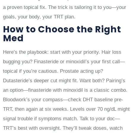
a proven topical fix. The trick is tailoring it to you—your
goals, your body, your TRT plan.
How to Choose the Right
Med
Here’s the playbook: start with your priority. Hair loss
bugging you? Finasteride or minoxidil’s your first call—
topical if you’re cautious. Prostate acting up?
Dutasteride’s deeper cut might fit. Want both? Pairing’s
an option—finasteride with minoxidil is a classic combo.
Bloodwork’s your compass—check DHT baseline pre-
TRT, then again at six weeks. Levels over 70 ng/dL might
signal trouble if symptoms match. Talk to your doc—
TRT’s best with oversight. They’ll tweak doses, watch